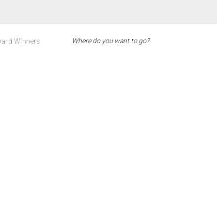
ard Winners