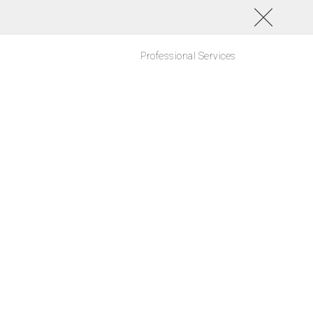
Professional Services