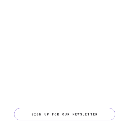
SIGN UP FOR OUR NEWSLETTER