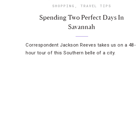
SHOPPING
,
TRAVEL TIPS
Spending Two Perfect Days In
Savannah
Correspondent Jackson Reeves takes us on a 48-
hour tour of this Southern belle of a city.