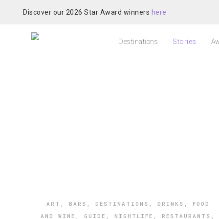
Discover our 2026 Star Award winners
here
Destinations
Stories
Aw
ART
,
BARS
,
DESTINATIONS
,
DRINKS
,
FOOD
AND WINE
,
GUIDE
,
NIGHTLIFE
,
RESTAURANTS
,