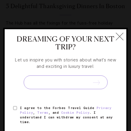
5 Delightful Thanksgiving Dinners In Boston
The Hub has all the fixings for the fuss-free holiday
dinner you’ve been waiting for.
DREAMING OF YOUR NEXT
TRIP?
Let us inspire you with stories about what's new
and exciting in luxury travel.
SIGN UP FOR OUR NEWSLETTER
ABOUT
VERIFIED LUXURY RESIDENCES
CAREERS
I agree to the Forbes Travel Guide
Privacy
OFFICIAL BRANDS
ENDORSED AGENCIES
TERMS
Policy
,
Terms
, and
Cookie Policy
. I
understand I can withdraw my consent at any
PRIVACY
CONTACT
time.