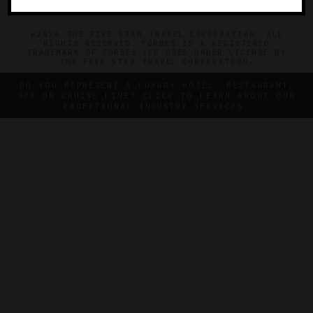
©2026 THE FIVE STAR TRAVEL CORPORATION. ALL
RIGHTS RESERVED. FORBES IS A REGISTERED
TRADEMARK OF FORBES LLC USED UNDER LICENSE BY
THE FIVE STAR TRAVEL CORPORATION.
DO YOU REPRESENT A LUXURY HOTEL, RESTAURANT,
SPA OR CRUISE LINE? CLICK TO LEARN ABOUT OUR
EXCEPTIONAL INDUSTRY SERVICES.