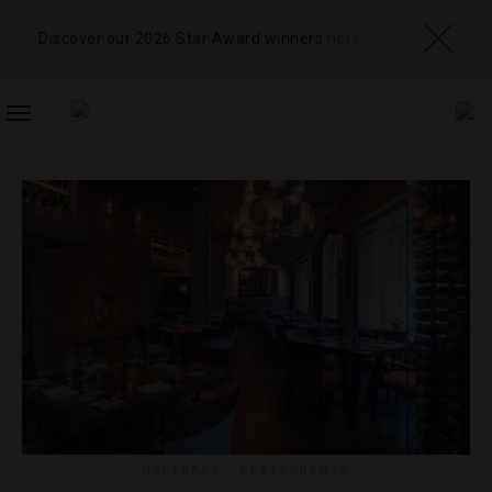
Discover our 2026 Star Award winners
here
TOGGLE
NAVIGATION
HOLIDAYS
,
RESTAURANTS