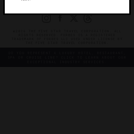
PRIVACY
CONTACT
©2026 THE FIVE STAR TRAVEL CORPORATION. ALL
RIGHTS RESERVED. FORBES IS A REGISTERED
TRADEMARK OF FORBES LLC USED UNDER LICENSE BY
THE FIVE STAR TRAVEL CORPORATION.
DO YOU REPRESENT A LUXURY HOTEL, RESTAURANT,
SPA OR CRUISE LINE? CLICK TO LEARN ABOUT OUR
EXCEPTIONAL INDUSTRY SERVICES.