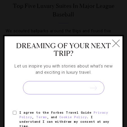
Top Five Luxury Suites In Major League
Baseball
We scouted ballparks around the Bigs and found five
teams with top-notch accommodations that knock it out
DREAMING OF YOUR NEXT
of the park.
TRIP?
Let us inspire you with stories about what's new
and exciting in luxury travel.
SIGN UP FOR OUR NEWSLETTER
I agree to the Forbes Travel Guide
Privacy
ABOUT
VERIFIED LUXURY RESIDENCES
CAREERS
Policy
,
Terms
, and
Cookie Policy
. I
understand I can withdraw my consent at any
OFFICIAL BRANDS
ENDORSED AGENCIES
TERMS
time.