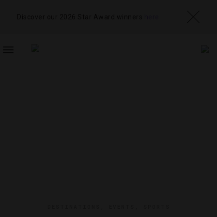
Discover our 2026 Star Award winners
here
TOGGLE
NAVIGATION
DESTINATIONS
,
EVENTS
,
SPORTS