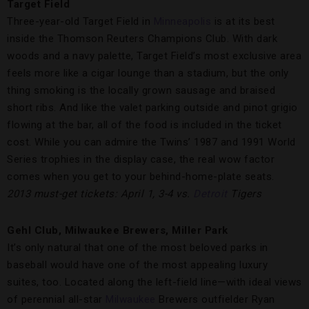
Target Field
Three-year-old Target Field in
Minneapolis
is at its best
inside the Thomson Reuters Champions Club. With dark
woods and a navy palette, Target Field’s most exclusive area
feels more like a cigar lounge than a stadium, but the only
thing smoking is the locally grown sausage and braised
short ribs. And like the valet parking outside and pinot grigio
flowing at the bar, all of the food is included in the ticket
cost. While you can admire the Twins’ 1987 and 1991 World
Series trophies in the display case, the real wow factor
comes when you get to your behind-home-plate seats.
2013 must-get tickets: April 1, 3-4 vs.
Detroit
Tigers
Gehl Club, Milwaukee Brewers, Miller Park
It’s only natural that one of the most beloved parks in
baseball would have one of the most appealing luxury
suites, too. Located along the left-field line—with ideal views
of perennial all-star
Milwaukee
Brewers outfielder Ryan