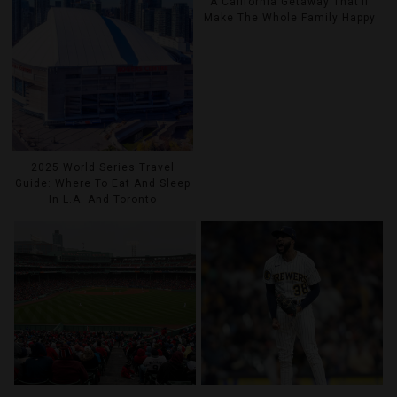
A California Getaway That’ll
Make The Whole Family Happy
2025 World Series Travel
Guide: Where To Eat And Sleep
In L.A. And Toronto