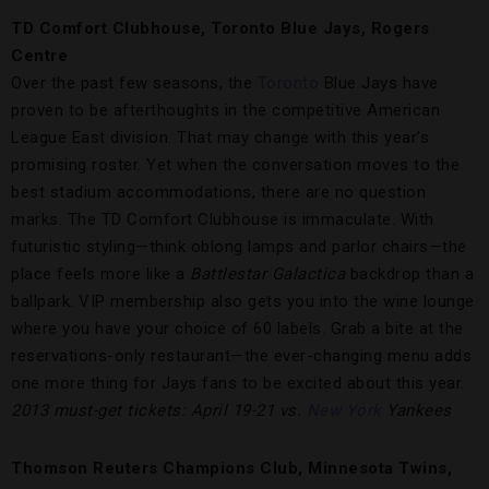
TD Comfort Clubhouse, Toronto Blue Jays, Rogers
Centre
Over the past few seasons, the
Toronto
Blue Jays have
proven to be afterthoughts in the competitive American
League East division. That may change with this year’s
promising roster. Yet when the conversation moves to the
best stadium accommodations, there are no question
marks. The TD Comfort Clubhouse is immaculate. With
futuristic styling—think oblong lamps and parlor chairs—the
place feels more like a
Battlestar Galactica
backdrop than a
ballpark. VIP membership also gets you into the wine lounge
where you have your choice of 60 labels. Grab a bite at the
reservations-only restaurant—the ever-changing menu adds
one more thing for Jays fans to be excited about this year.
2013 must-get tickets: April 19-21 vs.
New York
Yankees
Thomson Reuters Champions Club, Minnesota Twins,