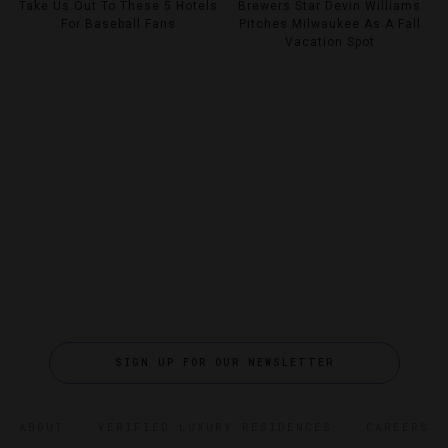
Take Us Out To These 5 Hotels
Brewers Star Devin Williams
For Baseball Fans
Pitches Milwaukee As A Fall
Vacation Spot
SIGN UP FOR OUR NEWSLETTER
ABOUT
VERIFIED LUXURY RESIDENCES
CAREERS