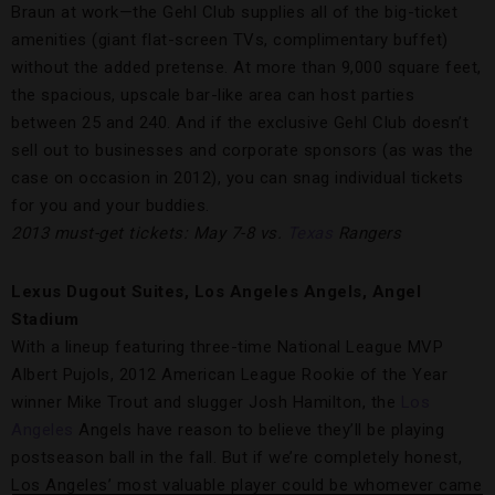
Braun at work—the Gehl Club supplies all of the big-ticket
amenities (giant flat-screen TVs, complimentary buffet)
without the added pretense. At more than 9,000 square feet,
the spacious, upscale bar-like area can host parties
between 25 and 240. And if the exclusive Gehl Club doesn’t
sell out to businesses and corporate sponsors (as was the
case on occasion in 2012), you can snag individual tickets
for you and your buddies.
2013 must-get tickets: May 7-8 vs.
Texas
Rangers
Lexus Dugout Suites, Los Angeles Angels, Angel
Stadium
With a lineup featuring three-time National League MVP
Albert Pujols, 2012 American League Rookie of the Year
winner Mike Trout and slugger Josh Hamilton, the
Los
Angeles
Angels have reason to believe they’ll be playing
postseason ball in the fall. But if we’re completely honest,
Los Angeles’ most valuable player could be whomever came