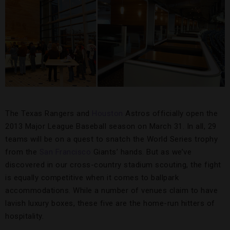
The Texas Rangers and
Houston
Astros officially open the
2013 Major League Baseball season on March 31. In all, 29
teams will be on a quest to snatch the World Series trophy
from the
San Francisco
Giants’ hands. But as we’ve
discovered in our cross-country stadium scouting, the fight
is equally competitive when it comes to ballpark
accommodations. While a number of venues claim to have
lavish luxury boxes, these five are the home-run hitters of
hospitality.