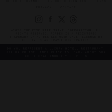
OFFICIAL BRANDS
ENDORSED AGENCIES
TERMS
PRIVACY
CONTACT
©2026 THE FIVE STAR TRAVEL CORPORATION. ALL
RIGHTS RESERVED. FORBES IS A REGISTERED
TRADEMARK OF FORBES LLC USED UNDER LICENSE BY
THE FIVE STAR TRAVEL CORPORATION.
DO YOU REPRESENT A LUXURY HOTEL, RESTAURANT,
SPA OR CRUISE LINE? CLICK TO LEARN ABOUT OUR
EXCEPTIONAL INDUSTRY SERVICES.