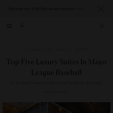
Discover our 2026 Star Award winners
here
TOGGLE
NAVIGATION
DESTINATIONS
,
EVENTS
,
SPORTS
Top Five Luxury Suites In Major
League Baseball
By
Forbes Travel Guide Editor DeMarco Williams
MARCH 29, 2013