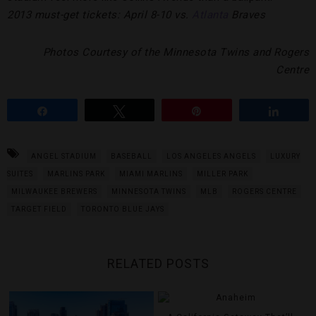
2013 must-get tickets: April 8-10 vs.
Atlanta
Braves
Photos Courtesy of the Minnesota Twins and Rogers
Centre
Share
Tweet
Pin
Share
ANGEL STADIUM
BASEBALL
LOS ANGELES ANGELS
LUXURY
SUITES
MARLINS PARK
MIAMI MARLINS
MILLER PARK
MILWAUKEE BREWERS
MINNESOTA TWINS
MLB
ROGERS CENTRE
TARGET FIELD
TORONTO BLUE JAYS
RELATED POSTS