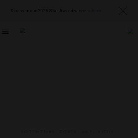
Discover our 2026 Star Award winners
here
TOGGLE
NAVIGATION
DESTINATIONS
,
EVENTS
,
GOLF
,
HOTELS
,