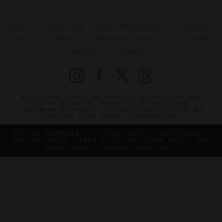
ABOUT
VERIFIED LUXURY RESIDENCES
CAREERS
OFFICIAL BRANDS
ENDORSED AGENCIES
TERMS
PRIVACY
CONTACT
©2026 THE FIVE STAR TRAVEL CORPORATION. ALL
RIGHTS RESERVED. FORBES IS A REGISTERED
TRADEMARK OF FORBES LLC USED UNDER LICENSE BY
THE FIVE STAR TRAVEL CORPORATION.
DO YOU REPRESENT A LUXURY HOTEL, RESTAURANT,
SPA OR CRUISE LINE? CLICK TO LEARN ABOUT OUR
EXCEPTIONAL INDUSTRY SERVICES.