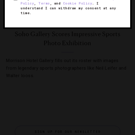
Policy
,
Terms
, and
Cookie Policy
. I
understand I can withdraw my consent at any
time.
EVENTS
,
SHOWS AND PERFORMANCES
Soho Gallery Scores Impressive Sports
Photo Exhibition
Morrison Hotel Gallery fills out its roster with images
from legendary sports photographers like Neil Leifer and
Walter Iooss.
SIGN UP FOR OUR NEWSLETTER