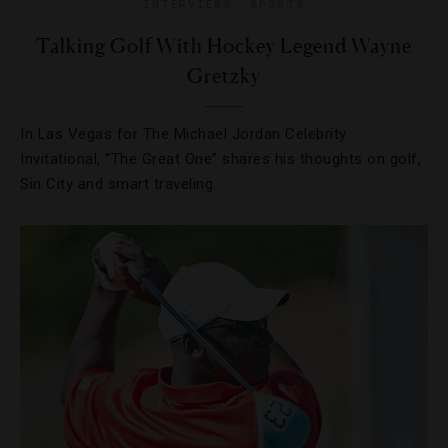
INTERVIEWS
,
SPORTS
Talking Golf With Hockey Legend Wayne
Gretzky
In Las Vegas for The Michael Jordan Celebrity
Invitational, “The Great One” shares his thoughts on golf,
Sin City and smart traveling.