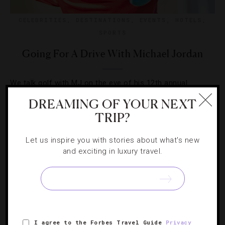
CELEBRITIES
,
DESTINATIONS
,
EVENTS
,
HOTELS
,
SPORTS
Going For A Drive With Michael Jordan
We talk golf with MJ on the eve of his 12th annual
Michael Jordan Celebrity Invitational teeing off in Las
DREAMING OF YOUR NEXT
Vegas.
TRIP?
Let us inspire you with stories about what's new
and exciting in luxury travel.
I agree to the Forbes Travel Guide
Privacy