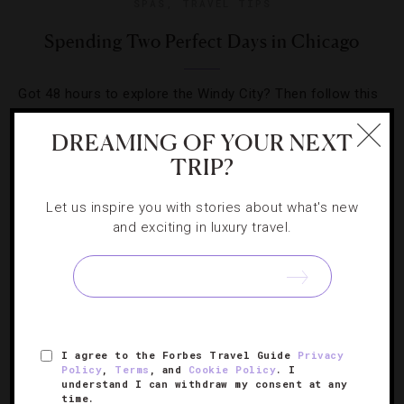
SPAS
,
TRAVEL TIPS
Spending Two Perfect Days in Chicago
Got 48 hours to explore the Windy City? Then follow this
cultural-, culinary- and cocktail-filled itinerary for a great
DREAMING OF YOUR NEXT
time in the Midwest capital.
TRIP?
Let us inspire you with stories about what's new
and exciting in luxury travel.
SIGN UP FOR OUR NEWSLETTER
I agree to the Forbes Travel Guide
Privacy
ABOUT
VERIFIED LUXURY RESIDENCES
CAREERS
Policy
,
Terms
, and
Cookie Policy
. I
understand I can withdraw my consent at any
OFFICIAL BRANDS
ENDORSED AGENCIES
TERMS
time.