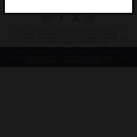
PRIVACY
CONTACT
©2026 THE FIVE STAR TRAVEL CORPORATION. ALL
RIGHTS RESERVED. FORBES IS A REGISTERED
TRADEMARK OF FORBES LLC USED UNDER LICENSE BY
THE FIVE STAR TRAVEL CORPORATION.
DO YOU REPRESENT A LUXURY HOTEL, RESTAURANT,
SPA OR CRUISE LINE? CLICK TO LEARN ABOUT OUR
EXCEPTIONAL INDUSTRY SERVICES.