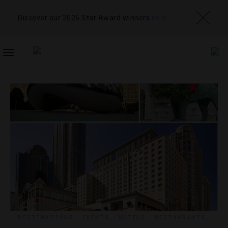
Discover our 2026 Star Award winners
here
TOGGLE
NAVIGATION
DESTINATIONS
,
EVENTS
,
HOTELS
,
RESTAURANTS
,