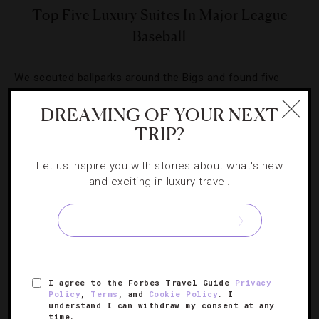
Top Five Luxury Suites In Major League
Baseball
We scouted ballparks around the Bigs and found five
teams with top-notch accommodations that knock it out
DREAMING OF YOUR NEXT
of the park.
TRIP?
Let us inspire you with stories about what's new
and exciting in luxury travel.
SIGN UP FOR OUR NEWSLETTER
I agree to the Forbes Travel Guide
Privacy
ABOUT
VERIFIED LUXURY RESIDENCES
CAREERS
Policy
,
Terms
, and
Cookie Policy
. I
understand I can withdraw my consent at any
OFFICIAL BRANDS
ENDORSED AGENCIES
TERMS
time.