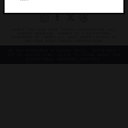
PRIVACY
CONTACT
©2026 THE FIVE STAR TRAVEL CORPORATION. ALL
RIGHTS RESERVED. FORBES IS A REGISTERED
TRADEMARK OF FORBES LLC USED UNDER LICENSE BY
THE FIVE STAR TRAVEL CORPORATION.
DO YOU REPRESENT A LUXURY HOTEL, RESTAURANT,
SPA OR CRUISE LINE? CLICK TO LEARN ABOUT OUR
EXCEPTIONAL INDUSTRY SERVICES.