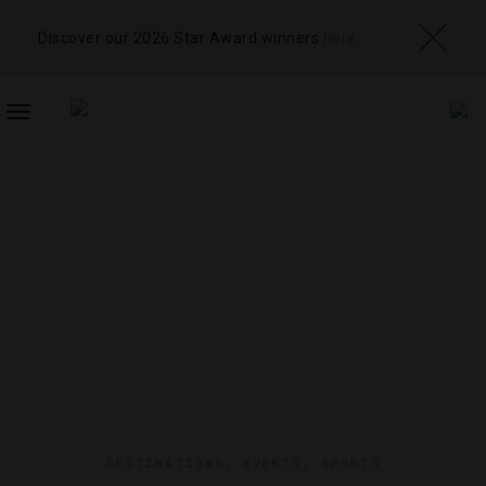
Discover our 2026 Star Award winners
here
TOGGLE
NAVIGATION
DESTINATIONS
,
EVENTS
,
SPORTS