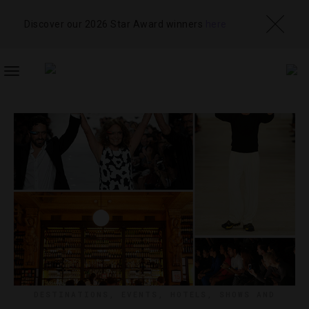
Discover our 2026 Star Award winners
here
TOGGLE
NAVIGATION
DESTINATIONS
,
EVENTS
,
HOTELS
,
SHOWS AND