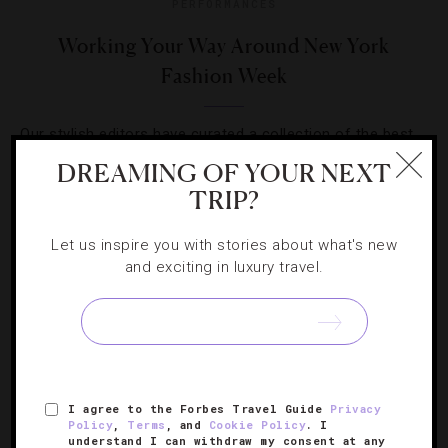
PERFORMANCES
Working Your Way Around New York
Fashion Week
Our stylish editors have curated a collection of the best
things to do and top-notch places to stay if you’re
DREAMING OF YOUR NEXT
heading to the glitzy events.
TRIP?
Let us inspire you with stories about what's new
and exciting in luxury travel.
SIGN UP FOR OUR NEWSLETTER
I agree to the Forbes Travel Guide
Privacy
Policy
,
Terms
, and
Cookie Policy
. I
ABOUT
VERIFIED LUXURY RESIDENCES
CAREERS
understand I can withdraw my consent at any