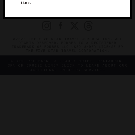
time.
OFFICIAL BRANDS
ENDORSED AGENCIES
TERMS
PRIVACY
CONTACT
©2026 THE FIVE STAR TRAVEL CORPORATION. ALL
RIGHTS RESERVED. FORBES IS A REGISTERED
TRADEMARK OF FORBES LLC USED UNDER LICENSE BY
THE FIVE STAR TRAVEL CORPORATION.
DO YOU REPRESENT A LUXURY HOTEL, RESTAURANT,
SPA OR CRUISE LINE? CLICK TO LEARN ABOUT OUR
EXCEPTIONAL INDUSTRY SERVICES.