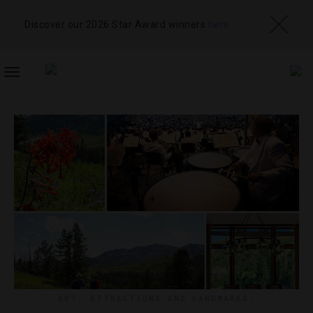
Discover our 2026 Star Award winners
here
TOGGLE
NAVIGATION
ART
,
ATTRACTIONS AND LANDMARKS
,