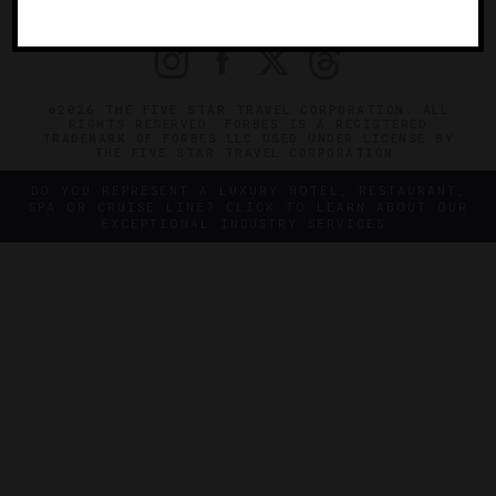
PRIVACY
CONTACT
©2026 THE FIVE STAR TRAVEL CORPORATION. ALL
RIGHTS RESERVED. FORBES IS A REGISTERED
TRADEMARK OF FORBES LLC USED UNDER LICENSE BY
THE FIVE STAR TRAVEL CORPORATION.
DO YOU REPRESENT A LUXURY HOTEL, RESTAURANT,
SPA OR CRUISE LINE? CLICK TO LEARN ABOUT OUR
EXCEPTIONAL INDUSTRY SERVICES.