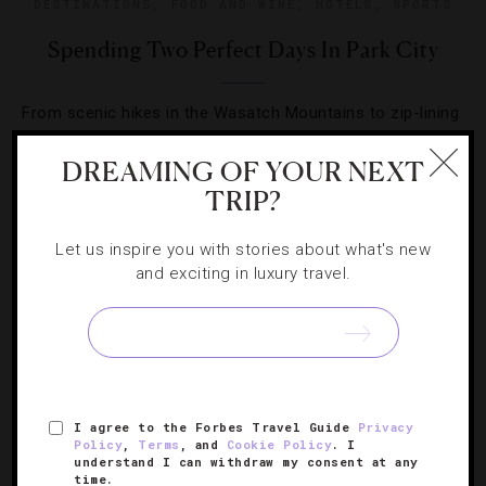
DESTINATIONS
,
FOOD AND WINE
,
HOTELS
,
SPORTS
Spending Two Perfect Days In Park City
From scenic hikes in the Wasatch Mountains to zip-lining
at Utah Olympic Park, we map out two perfect days in
DREAMING OF YOUR NEXT
Park City.
TRIP?
Let us inspire you with stories about what's new
and exciting in luxury travel.
SIGN UP FOR OUR NEWSLETTER
I agree to the Forbes Travel Guide
Privacy
ABOUT
VERIFIED LUXURY RESIDENCES
CAREERS
Policy
,
Terms
, and
Cookie Policy
. I
understand I can withdraw my consent at any
OFFICIAL BRANDS
ENDORSED AGENCIES
TERMS
time.