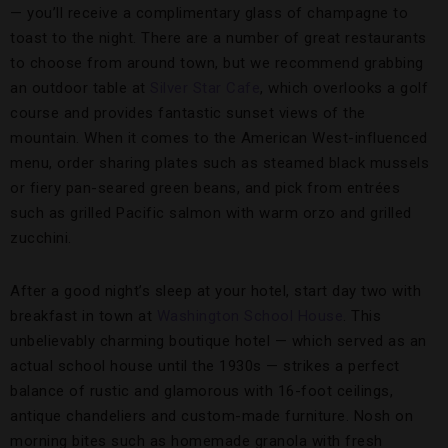
— you’ll receive a complimentary glass of champagne to
toast to the night. There are a number of great restaurants
to choose from around town, but we recommend grabbing
an outdoor table at
Silver Star Cafe
, which overlooks a golf
course and provides fantastic sunset views of the
mountain. When it comes to the American West-influenced
menu, order sharing plates such as steamed black mussels
or fiery pan-seared green beans, and pick from entrées
such as grilled Pacific salmon with warm orzo and grilled
zucchini.
After a good night’s sleep at your hotel, start day two with
breakfast in town at
Washington School House
. This
unbelievably charming boutique hotel — which served as an
actual school house until the 1930s — strikes a perfect
balance of rustic and glamorous with 16-foot ceilings,
antique chandeliers and custom-made furniture. Nosh on
morning bites such as homemade granola with fresh