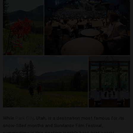
While
Park City
, Utah, is a destination most famous for its
snow-filled months and Sundance Film Festival,
summertime is this western locale’s best-kept secret.