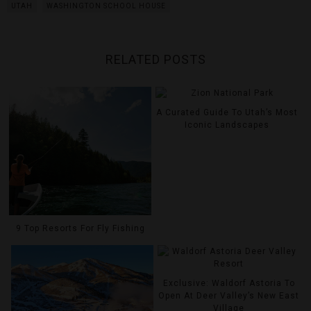
UTAH
WASHINGTON SCHOOL HOUSE
RELATED POSTS
A Curated Guide To Utah’s Most
Iconic Landscapes
9 Top Resorts For Fly Fishing
Exclusive: Waldorf Astoria To
Open At Deer Valley’s New East
Village