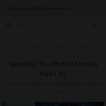
Discover our 2026 Star Award winners
here
TOGGLE
NAVIGATION
ART
,
ATTRACTIONS AND LANDMARKS
,
DESTINATIONS
,
FOOD AND WINE
,
HOTELS
,
SPORTS
Spending Two Perfect Days In
Park City
By
Forbes Travel Guide Correspondent Caroline Patek
JULY 30, 2013