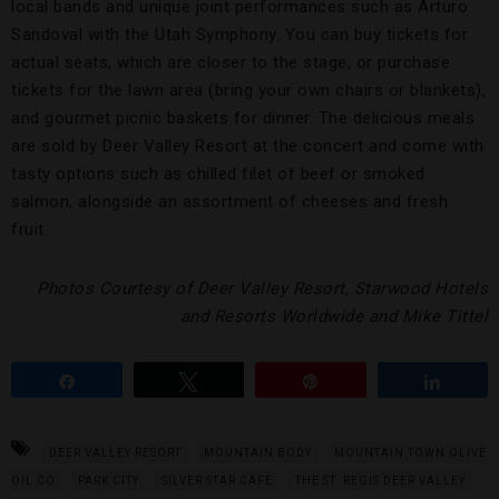
local bands and unique joint performances such as Arturo
Sandoval with the Utah Symphony. You can buy tickets for
actual seats, which are closer to the stage, or purchase
tickets for the lawn area (bring your own chairs or blankets),
and gourmet picnic baskets for dinner. The delicious meals
are sold by Deer Valley Resort at the concert and come with
tasty options such as chilled filet of beef or smoked
salmon, alongside an assortment of cheeses and fresh
fruit.
Photos Courtesy of Deer Valley Resort, Starwood Hotels
and Resorts Worldwide and Mike Tittel
Share
Tweet
Pin
Share
DEER VALLEY RESORT
MOUNTAIN BODY
MOUNTAIN TOWN OLIVE
OIL CO
PARK CITY
SILVER STAR CAFE
THE ST. REGIS DEER VALLEY