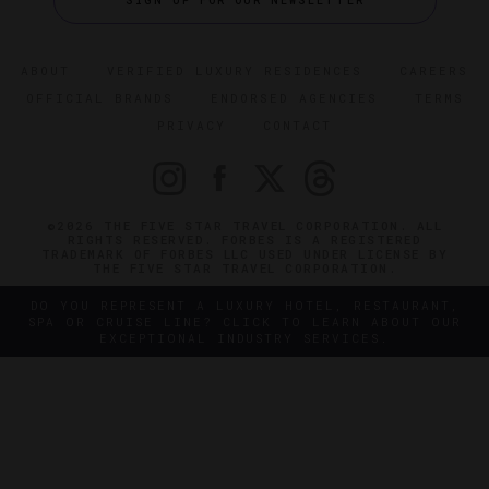
SIGN UP FOR OUR NEWSLETTER
ABOUT
VERIFIED LUXURY RESIDENCES
CAREERS
OFFICIAL BRANDS
ENDORSED AGENCIES
TERMS
PRIVACY
CONTACT
©2026 THE FIVE STAR TRAVEL CORPORATION. ALL
RIGHTS RESERVED. FORBES IS A REGISTERED
TRADEMARK OF FORBES LLC USED UNDER LICENSE BY
THE FIVE STAR TRAVEL CORPORATION.
DO YOU REPRESENT A LUXURY HOTEL, RESTAURANT,
SPA OR CRUISE LINE? CLICK TO LEARN ABOUT OUR
EXCEPTIONAL INDUSTRY SERVICES.