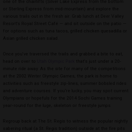
one of the chairlifts (Silver Lake Express from the bottom
or Sterling Express from mid-mountain) and explore the
various trails out in the fresh air. Grab lunch at Deer Valley
Resort’s Royal Street Café — and sit outside on the patio —
for options such as tuna tacos, grilled chicken quesadilla or
Asian grilled chicken salad.
Once you’ve traversed the trails and grabbed a bite to eat,
head on over to
Utah Olympic Park
that’s just under a 20-
minute ride away. As the site for many of the competitions
at the 2002 Winter Olympic Games, the park is home to
activities such as freestyle zip-lines, summer bobsled rides
and adventure courses. If you’re lucky, you may spot current
Olympians or hopefuls for the 2014 Sochi Games training
year-round for the luge, skeleton or freestyle jumps.
Regroup back at The St. Regis to witness the popular nightly
sabering ritual (a St. Regis tradition) outside at the fire pits