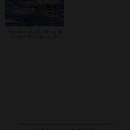
How Deer Valley Is Elevating
The Luxury Ski Experience