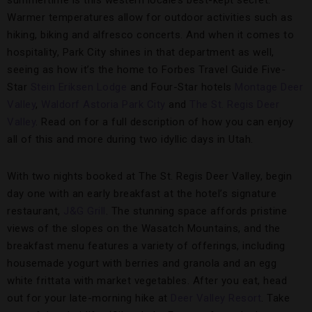
Warmer temperatures allow for outdoor activities such as
hiking, biking and alfresco concerts. And when it comes to
hospitality, Park City shines in that department as well,
seeing as how it’s the home to Forbes Travel Guide Five-
Star
Stein Eriksen Lodge
and Four-Star hotels
Montage Deer
Valley
,
Waldorf Astoria Park City
and
The St. Regis Deer
Valley
. Read on for a full description of how you can enjoy
all of this and more during two idyllic days in Utah.
With two nights booked at The St. Regis Deer Valley, begin
day one with an early breakfast at the hotel’s signature
restaurant,
J&G Grill
. The stunning space affords pristine
views of the slopes on the Wasatch Mountains, and the
breakfast menu features a variety of offerings, including
housemade yogurt with berries and granola and an egg
white frittata with market vegetables. After you eat, head
out for your late-morning hike at
Deer Valley Resort
. Take