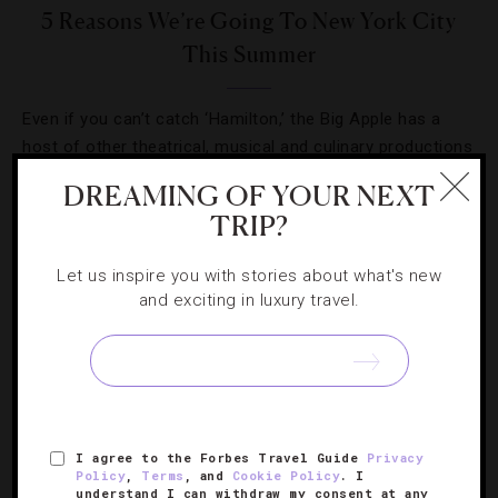
5 Reasons We’re Going To New York City
This Summer
Even if you can’t catch ‘Hamilton,’ the Big Apple has a
host of other theatrical, musical and culinary productions
in store this season.
DREAMING OF YOUR NEXT
TRIP?
Let us inspire you with stories about what's new
and exciting in luxury travel.
I agree to the Forbes Travel Guide
Privacy
Policy
,
Terms
, and
Cookie Policy
. I
understand I can withdraw my consent at any