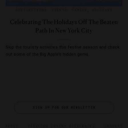
DESTINATIONS
,
EVENTS
,
FAMILY
,
HOLIDAYS
Celebrating The Holidays Off The Beaten
Path In New York City
Skip the touristy activities this festive season and check
out some of the Big Apple’s hidden gems.
SIGN UP FOR OUR NEWSLETTER
ABOUT
VERIFIED LUXURY RESIDENCES
CAREERS