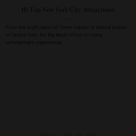
10 Top New York City Attractions
From the bright lights of Times Square to natural beauty
in Central Park, the Big Apple offers so many
unforgettable experiences.
EVENTS
,
FOOD AND WINE