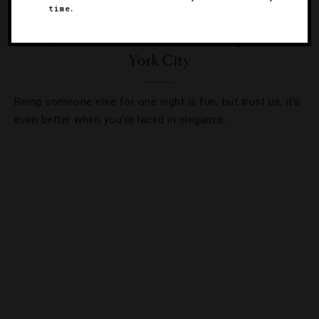
time.
EVENTS
,
HOLIDAYS
8 High-End Halloween Happenings In New
York City
Being someone else for one night is fun, but trust us, it’s
even better when you’re laced in elegance.