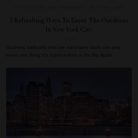
ATTRACTIONS AND LANDMARKS
,
DESTINATIONS
5 Refreshing Ways To Enjoy The Outdoors
In New York City
Slushies, sailboats and bee sanctuary tours can only
mean one thing: it’s summertime in the Big Apple.