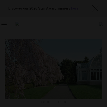
Discover our 2026 Star Award winners
here
TOGGLE
NAVIGATION
GUIDE
,
LISTS