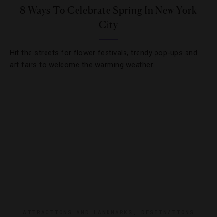
8 Ways To Celebrate Spring In New York
City
Hit the streets for flower festivals, trendy pop-ups and
art fairs to welcome the warming weather.
ATTRACTIONS AND LANDMARKS
,
DESTINATIONS