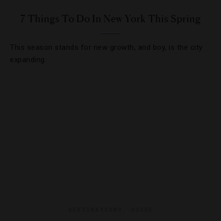
7 Things To Do In New York This Spring
This season stands for new growth, and boy, is the city
expanding.
DESTINATIONS
,
GUIDE