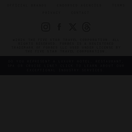
OFFICIAL BRANDS
ENDORSED AGENCIES
TERMS
PRIVACY
CONTACT
©2026 THE FIVE STAR TRAVEL CORPORATION. ALL
RIGHTS RESERVED. FORBES IS A REGISTERED
TRADEMARK OF FORBES LLC USED UNDER LICENSE BY
THE FIVE STAR TRAVEL CORPORATION.
DO YOU REPRESENT A LUXURY HOTEL, RESTAURANT,
SPA OR CRUISE LINE? CLICK TO LEARN ABOUT OUR
EXCEPTIONAL INDUSTRY SERVICES.