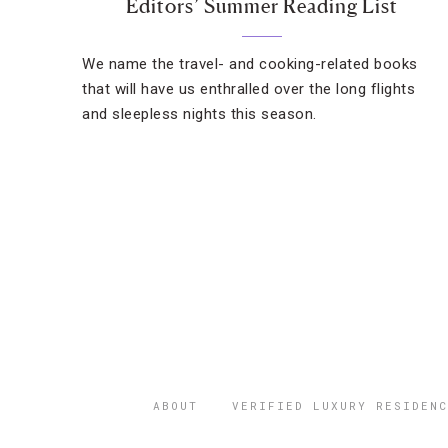
Editors’ Summer Reading List
We name the travel- and cooking-related books
that will have us enthralled over the long flights
and sleepless nights this season.
ABOUT
VERIFIED LUXURY RESIDENC