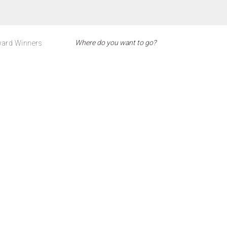
ard Winners