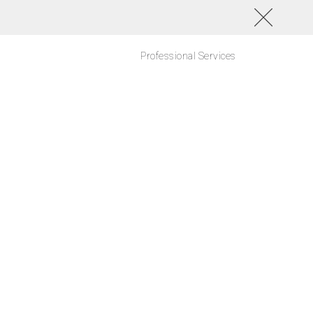
Professional Services