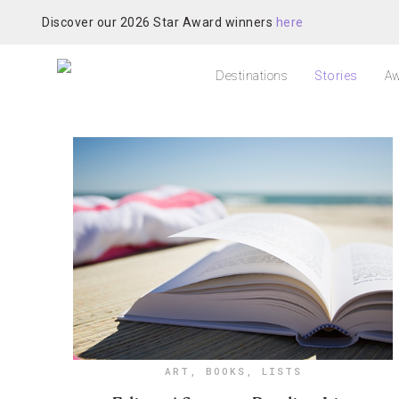
Discover our 2026 Star Award winners
here
Destinations
Stories
Aw
ART
,
BOOKS
,
LISTS