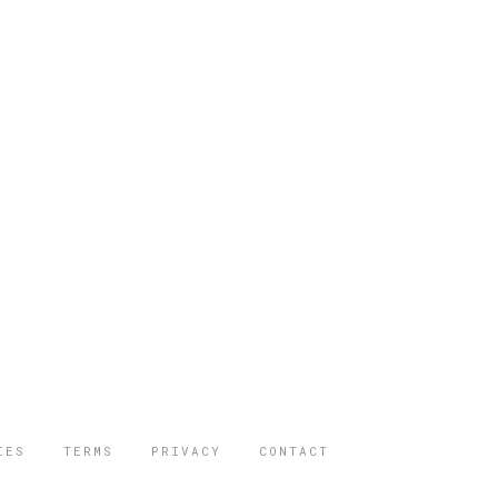
IES
TERMS
PRIVACY
CONTACT