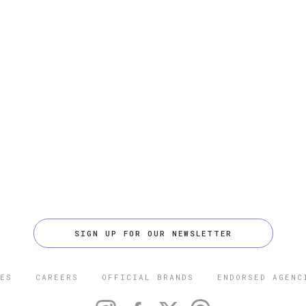
SIGN UP FOR OUR NEWSLETTER
ES
CAREERS
OFFICIAL BRANDS
ENDORSED AGENC