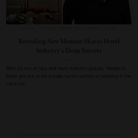
BOOKS
,
TRAVEL INDUSTRY
,
TRAVEL TIPS
Revealing New Memoir Shares Hotel
Industry's Deep Secrets
With its mix of tips and tasty industry gossip, ‘Heads in
Beds’ proves to be a page-turner worthy of packing in the
carry-on.