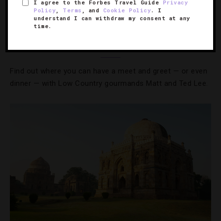
I agree to the Forbes Travel Guide
Privacy
Policy
,
Terms
, and
Cookie Policy
. I
understand I can withdraw my consent at any
BOOKS
,
FOOD AND WINE
time.
The Lee Bros. Launch Their Cookbook Tour
Find out where you can have a meet and greet — or even
dinner — with Low Country gourmands Matt and Ted Lee.