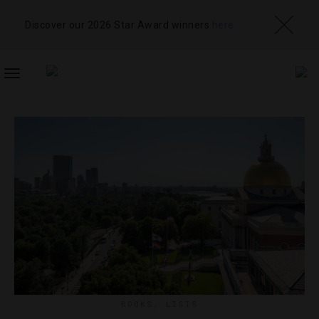
Discover our 2026 Star Award winners
here
TOGGLE
NAVIGATION
BOOKS
,
LISTS