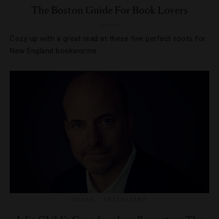
The Boston Guide For Book Lovers
Cozy up with a great read at these five perfect spots for
New England bookworms.
BOOKS
,
INTERVIEWS