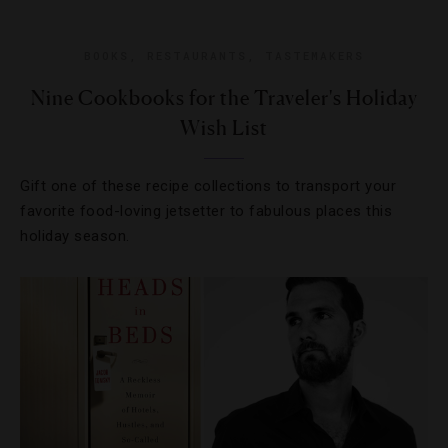
BOOKS
,
RESTAURANTS
,
TASTEMAKERS
Nine Cookbooks for the Traveler's Holiday
Wish List
Gift one of these recipe collections to transport your
favorite food-loving jetsetter to fabulous places this
holiday season.