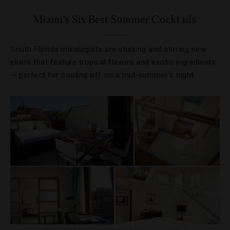
Miami’s Six Best Summer Cocktails
South Florida mixologists are shaking and stirring new
elixirs that feature tropical flavors and exotic ingredients
— perfect for cooling off on a mid-summer’s night.