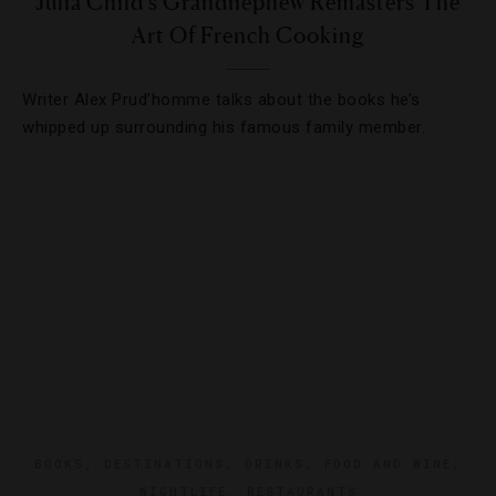
Julia Child’s Grandnephew Remasters The
Art Of French Cooking
Writer Alex Prud’homme talks about the books he’s
whipped up surrounding his famous family member.
BOOKS
,
DESTINATIONS
,
DRINKS
,
FOOD AND WINE
,
NIGHTLIFE
,
RESTAURANTS