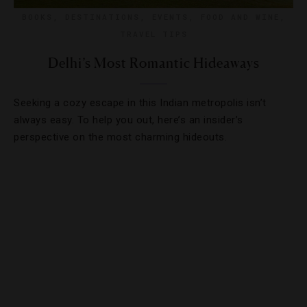
BOOKS
,
DESTINATIONS
,
EVENTS
,
FOOD AND WINE
,
TRAVEL TIPS
Delhi’s Most Romantic Hideaways
Seeking a cozy escape in this Indian metropolis isn’t
always easy. To help you out, here’s an insider’s
perspective on the most charming hideouts.