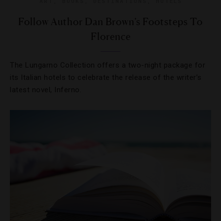
ART
,
BOOKS
,
DESTINATIONS
,
HOTELS
Follow Author Dan Brown’s Footsteps To
Florence
The Lungarno Collection offers a two-night package for
its Italian hotels to celebrate the release of the writer’s
latest novel, Inferno.