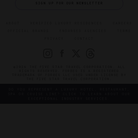
SIGN UP FOR OUR NEWSLETTER
ABOUT
VERIFIED LUXURY RESIDENCES
CAREERS
OFFICIAL BRANDS
ENDORSED AGENCIES
TERMS
PRIVACY
CONTACT
©2026 THE FIVE STAR TRAVEL CORPORATION. ALL
RIGHTS RESERVED. FORBES IS A REGISTERED
TRADEMARK OF FORBES LLC USED UNDER LICENSE BY
THE FIVE STAR TRAVEL CORPORATION.
DO YOU REPRESENT A LUXURY HOTEL, RESTAURANT,
SPA OR CRUISE LINE? CLICK TO LEARN ABOUT OUR
EXCEPTIONAL INDUSTRY SERVICES.