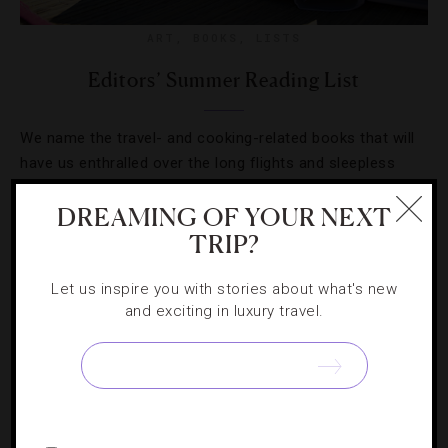
ART
,
BOOKS
,
LISTS
Editors’ Summer Reading List
We name the travel- and cooking-related books that will
have us enthralled over the long flights and sleepless
nights this season.
DREAMING OF YOUR NEXT
TRIP?
Let us inspire you with stories about what's new
and exciting in luxury travel.