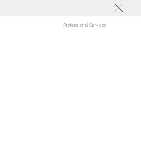
Professional Services