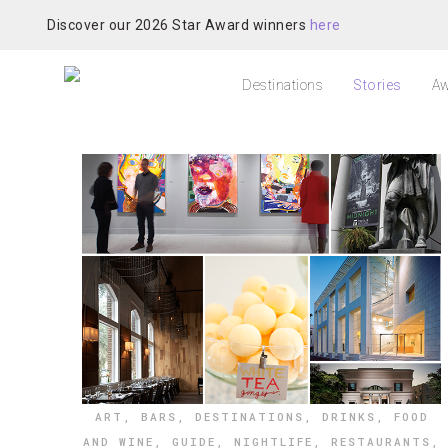
Discover our 2026 Star Award winners
here
Destinations
Stories
Aw
ART
,
BARS
,
DESTINATIONS
,
DRINKS
,
FOOD
AND WINE
,
GUIDE
,
NIGHTLIFE
,
RESTAURANTS
,