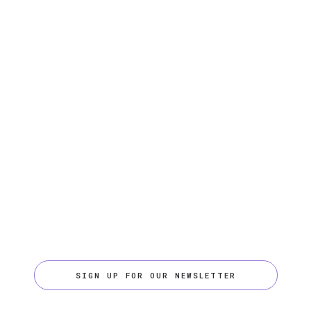
SIGN UP FOR OUR NEWSLETTER