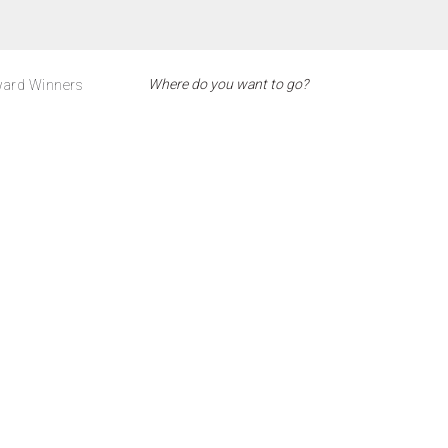
ard Winners