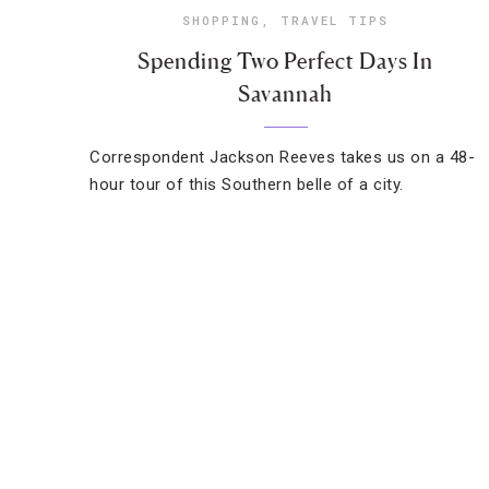
SHOPPING
,
TRAVEL TIPS
Spending Two Perfect Days In
Savannah
Correspondent Jackson Reeves takes us on a 48-
hour tour of this Southern belle of a city.