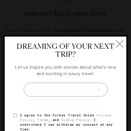
HOTELS
Australia’s Top Designer Suites
From Versace to DVF, correspondent Shitika Anand tours
rooms around the country that truly make a fashion
DREAMING OF YOUR NEXT
statement.
TRIP?
Let us inspire you with stories about what's new
and exciting in luxury travel.
SIGN UP FOR OUR NEWSLETTER
I agree to the Forbes Travel Guide
Privacy
ABOUT
VERIFIED LUXURY RESIDENCES
CAREERS
Policy
,
Terms
, and
Cookie Policy
. I
understand I can withdraw my consent at any
OFFICIAL BRANDS
ENDORSED AGENCIES
TERMS
time.