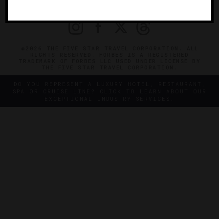
PRIVACY
CONTACT
©2026 THE FIVE STAR TRAVEL CORPORATION. ALL
RIGHTS RESERVED. FORBES IS A REGISTERED
TRADEMARK OF FORBES LLC USED UNDER LICENSE BY
THE FIVE STAR TRAVEL CORPORATION.
DO YOU REPRESENT A LUXURY HOTEL, RESTAURANT,
SPA OR CRUISE LINE? CLICK TO LEARN ABOUT OUR
EXCEPTIONAL INDUSTRY SERVICES.