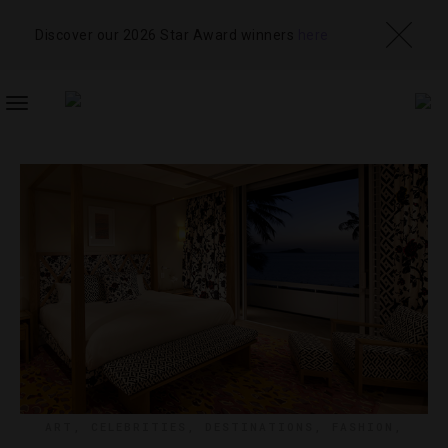
Discover our 2026 Star Award winners
here
TOGGLE
NAVIGATION
ART
,
CELEBRITIES
,
DESTINATIONS
,
FASHION
,