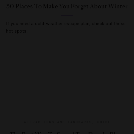
30 Places To Make You Forget About Winter
If you need a cold-weather escape plan, check out these
hot spots.
ATTRACTIONS AND LANDMARKS
,
GUIDE