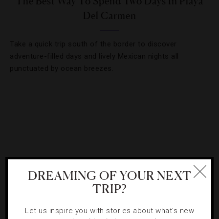
The Best Way To Spend Two Days In Playa
Del Carmen
Take a quick trip south of the border to discover
adventure-filled days and lively Mexican nights all
punctuated by ocean breezes.
DREAMING OF YOUR NEXT
TRIP?
Let us inspire you with stories about what's new
HOTELS
,
LISTS