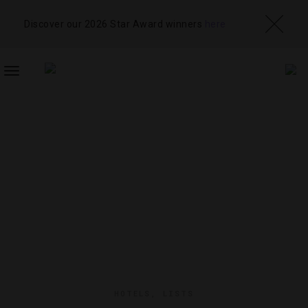
Discover our 2026 Star Award winners
here
TOGGLE
NAVIGATION
HOTELS
,
LISTS