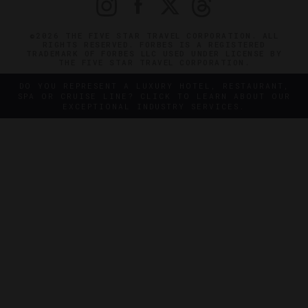
©2026 THE FIVE STAR TRAVEL CORPORATION. ALL
RIGHTS RESERVED. FORBES IS A REGISTERED
TRADEMARK OF FORBES LLC USED UNDER LICENSE BY
THE FIVE STAR TRAVEL CORPORATION.
DO YOU REPRESENT A LUXURY HOTEL, RESTAURANT,
SPA OR CRUISE LINE? CLICK TO LEARN ABOUT OUR
EXCEPTIONAL INDUSTRY SERVICES.