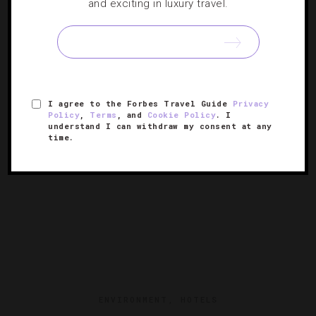
and exciting in luxury travel.
7 Summer Getaways Too Cool To Miss
Our short list of stylish suites, dining delights and exciting
experiences to make lasting memories this season.
I agree to the Forbes Travel Guide
Privacy
Policy
,
Terms
, and
Cookie Policy
. I
understand I can withdraw my consent at any
time.
ENVIRONMENT
,
HOTELS