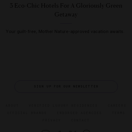
3 Eco-Chic Hotels For A Gloriously Green
Getaway
Your guilt-free, Mother Nature-approved vacation awaits.
SIGN UP FOR OUR NEWSLETTER
ABOUT
VERIFIED LUXURY RESIDENCES
CAREERS
OFFICIAL BRANDS
ENDORSED AGENCIES
TERMS
PRIVACY
CONTACT