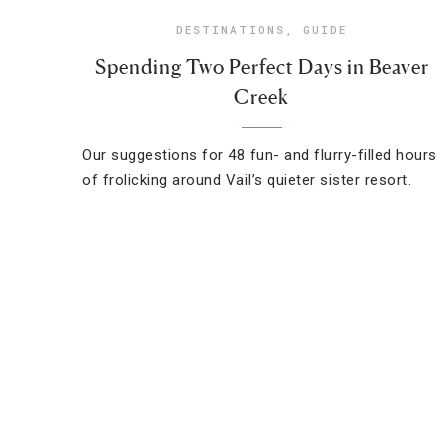
DESTINATIONS
,
GUIDE
Spending Two Perfect Days in Beaver
Creek
Our suggestions for 48 fun- and flurry-filled hours
of frolicking around Vail’s quieter sister resort.