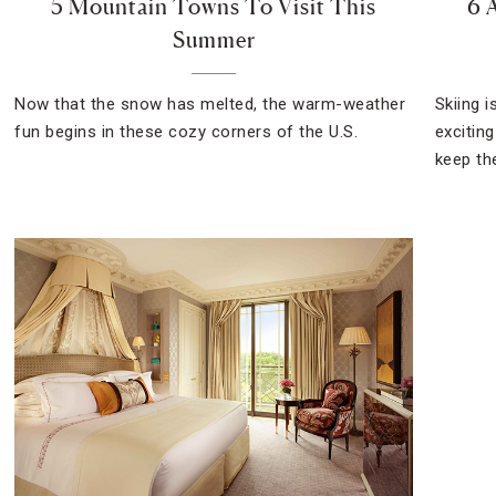
5 Mountain Towns To Visit This
6 
Summer
Now that the snow has melted, the warm-weather
Skiing i
fun begins in these cozy corners of the U.S.
excitin
keep th