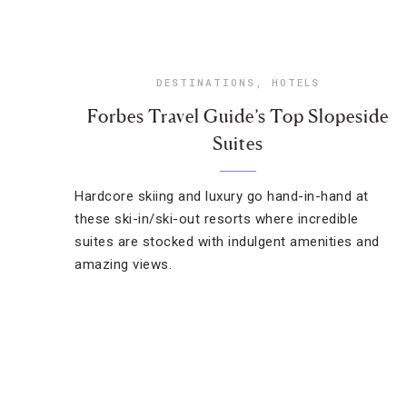
DESTINATIONS
,
HOTELS
Forbes Travel Guide’s Top Slopeside
Suites
Hardcore skiing and luxury go hand-in-hand at
these ski-in/ski-out resorts where incredible
suites are stocked with indulgent amenities and
amazing views.