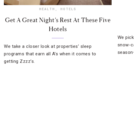
HEALTH
,
HOTELS
Get A Great Night’s Rest At These Five
Hotels
We pick
snow-ca
We take a closer look at properties’ sleep
season—
programs that earn all A’s when it comes to
getting Zzzz’s.