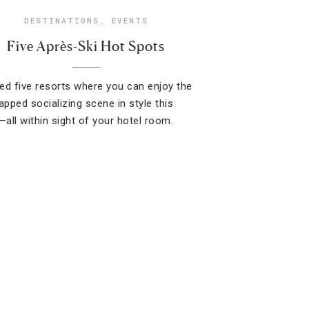
DESTINATIONS
,
EVENTS
Five Après-Ski Hot Spots
ed five resorts where you can enjoy the
pped socializing scene in style this
all within sight of your hotel room.