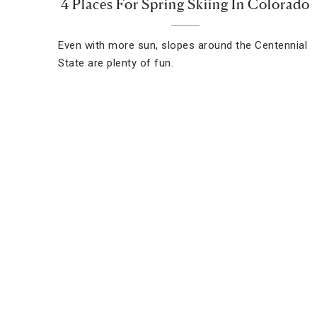
4 Places For Spring Skiing In Colorado
Even with more sun, slopes around the Centennial
State are plenty of fun.