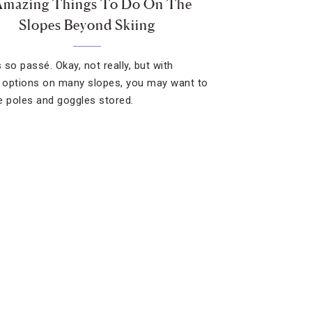
Amazing Things To Do On The
Slopes Beyond Skiing
s so passé. Okay, not really, but with
g options on many slopes, you may want to
e poles and goggles stored.