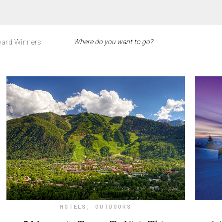
ard Winners
HOTELS
,
OUTDOORS