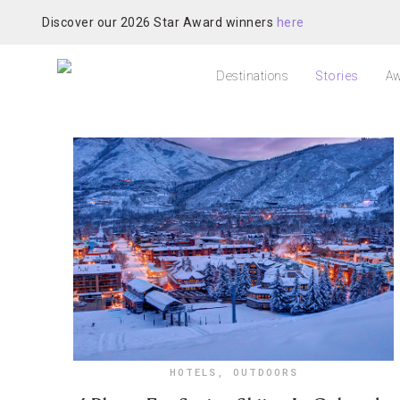
Discover our 2026 Star Award winners
here
Destinations
Stories
Aw
HOTELS
,
OUTDOORS