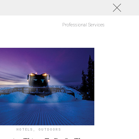
Professional Services
HOTELS
,
OUTDOORS