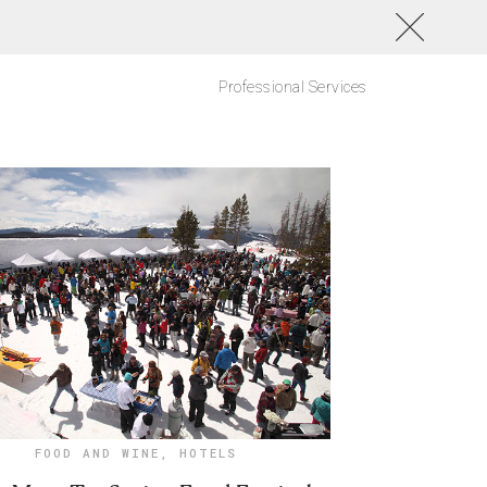
Professional Services
FOOD AND WINE
,
HOTELS