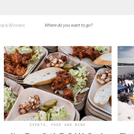
ard Winners
EVENTS
,
FOOD AND WINE