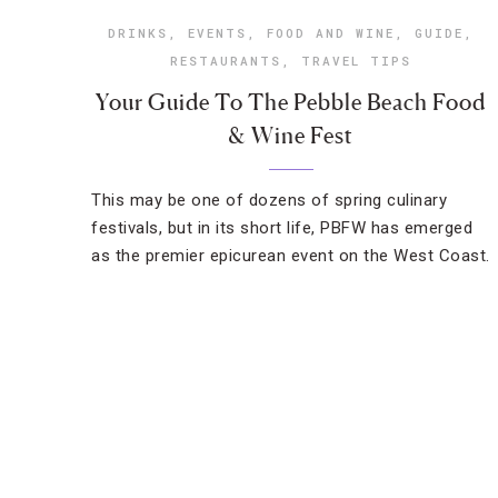
DRINKS
,
EVENTS
,
FOOD AND WINE
,
GUIDE
,
RESTAURANTS
,
TRAVEL TIPS
Your Guide To The Pebble Beach Food
& Wine Fest
This may be one of dozens of spring culinary
festivals, but in its short life, PBFW has emerged
as the premier epicurean event on the West Coast.