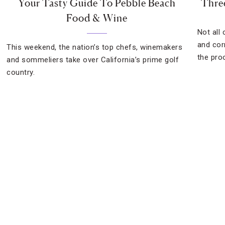
Your Tasty Guide To Pebble Beach
Thre
Food & Wine
Not all
and cor
This weekend, the nation’s top chefs, winemakers
the pro
and sommeliers take over California’s prime golf
country.