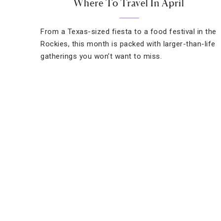
Where To Travel In April
From a Texas-sized fiesta to a food festival in the
Rockies, this month is packed with larger-than-life
gatherings you won’t want to miss.