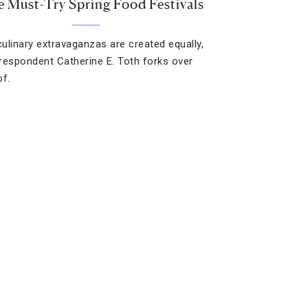
e Must-Try Spring Food Festivals
 culinary extravaganzas are created equally,
respondent Catherine E. Toth forks over
of.