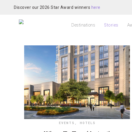
Discover our 2026 Star Award winners
here
Destinations
Stories
Aw
EVENTS
,
HOTELS