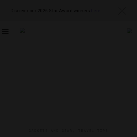
Discover our 2026 Star Award winners
here
TOGGLE
NAVIGATION
GADGETS AND GEAR
,
TRAVEL TIPS