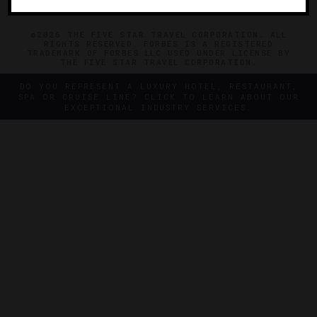
©2026 THE FIVE STAR TRAVEL CORPORATION. ALL
RIGHTS RESERVED. FORBES IS A REGISTERED
TRADEMARK OF FORBES LLC USED UNDER LICENSE BY
THE FIVE STAR TRAVEL CORPORATION.
DO YOU REPRESENT A LUXURY HOTEL, RESTAURANT,
SPA OR CRUISE LINE? CLICK TO LEARN ABOUT OUR
EXCEPTIONAL INDUSTRY SERVICES.