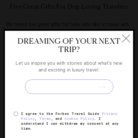
Five Great Gifts For Dog-Loving Travelers
We found five great gifts for folks who like to travel with
their four-legged family members.
DREAMING OF YOUR NEXT
TRIP?
Let us inspire you with stories about what's new
and exciting in luxury travel.
SIGN UP FOR OUR NEWSLETTER
ABOUT
VERIFIED LUXURY RESIDENCES
CAREERS
I agree to the Forbes Travel Guide
Privacy
OFFICIAL BRANDS
ENDORSED AGENCIES
TERMS
Policy
,
Terms
, and
Cookie Policy
. I
understand I can withdraw my consent at any
PRIVACY
CONTACT
time.