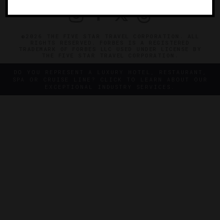
©2026 THE FIVE STAR TRAVEL CORPORATION. ALL
RIGHTS RESERVED. FORBES IS A REGISTERED
TRADEMARK OF FORBES LLC USED UNDER LICENSE BY
THE FIVE STAR TRAVEL CORPORATION.
DO YOU REPRESENT A LUXURY HOTEL, RESTAURANT,
SPA OR CRUISE LINE? CLICK TO LEARN ABOUT OUR
EXCEPTIONAL INDUSTRY SERVICES.