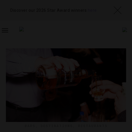
Discover our 2026 Star Award winners
here
TOGGLE
NAVIGATION
BARS
,
DESTINATIONS
,
RESTAURANTS