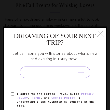
Five Fall Events for Whiskey Lovers
Fans of smooth and smoky whiskey have a lot to look
forward to during upcoming weeks—mark these spirit-
focused events on your fall calendar.
DREAMING OF YOUR NEXT
TRIP?
Let us inspire you with stories about what's new
and exciting in luxury travel.
SIGN UP FOR OUR NEWSLETTER
ABOUT
VERIFIED LUXURY RESIDENCES
CAREERS
I agree to the Forbes Travel Guide
Privacy
Policy
,
Terms
, and
Cookie Policy
. I
OFFICIAL BRANDS
ENDORSED AGENCIES
TERMS
understand I can withdraw my consent at any
time.
PRIVACY
CONTACT