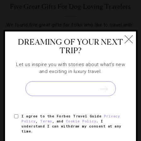
Five Great Gifts For Dog-Loving Travelers
We found five great gifts for folks who like to travel with
their four-legged family members.
DREAMING OF YOUR NEXT
TRIP?
Let us inspire you with stories about what's new
and exciting in luxury travel.
SIGN UP FOR OUR NEWSLETTER
ABOUT
VERIFIED LUXURY RESIDENCES
CAREERS
I agree to the Forbes Travel Guide
Privacy
OFFICIAL BRANDS
ENDORSED AGENCIES
TERMS
Policy
,
Terms
, and
Cookie Policy
. I
understand I can withdraw my consent at any
PRIVACY
CONTACT
time.