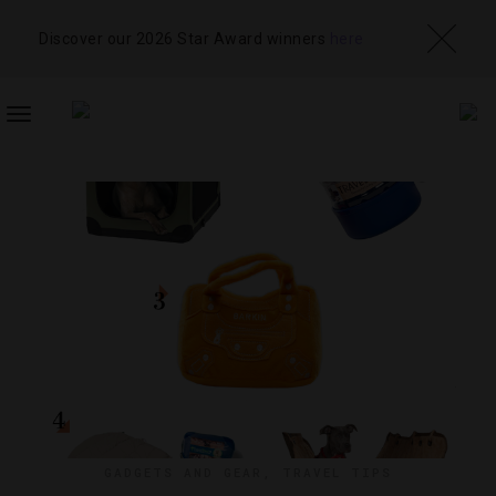
Discover our 2026 Star Award winners
here
TOGGLE
NAVIGATION
GADGETS AND GEAR
,
TRAVEL TIPS