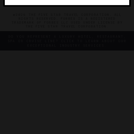
©2026 THE FIVE STAR TRAVEL CORPORATION. ALL
RIGHTS RESERVED. FORBES IS A REGISTERED
TRADEMARK OF FORBES LLC USED UNDER LICENSE BY
THE FIVE STAR TRAVEL CORPORATION.
DO YOU REPRESENT A LUXURY HOTEL, RESTAURANT,
SPA OR CRUISE LINE? CLICK TO LEARN ABOUT OUR
EXCEPTIONAL INDUSTRY SERVICES.