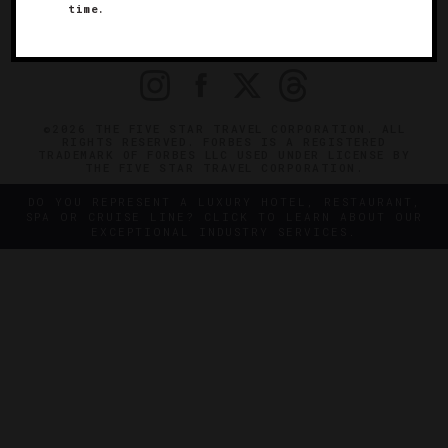
time.
OFFICIAL BRANDS
ENDORSED AGENCIES
TERMS
PRIVACY
CONTACT
©2026 THE FIVE STAR TRAVEL CORPORATION. ALL
RIGHTS RESERVED. FORBES IS A REGISTERED
TRADEMARK OF FORBES LLC USED UNDER LICENSE BY
THE FIVE STAR TRAVEL CORPORATION.
DO YOU REPRESENT A LUXURY HOTEL, RESTAURANT,
SPA OR CRUISE LINE? CLICK TO LEARN ABOUT OUR
EXCEPTIONAL INDUSTRY SERVICES.