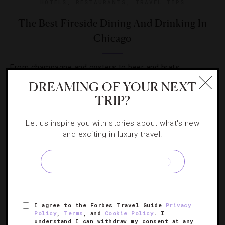
HOTELS
,
RESTAURANTS
,
TRAVEL TIPS
The Best Fireside Dining And Drinking In
Chicago
From champagne and oysters to beer and brats,
correspondent Lauren Viera finds cozy winter respites
DREAMING OF YOUR NEXT
that invite fireside lingering.
TRIP?
Let us inspire you with stories about what's new
and exciting in luxury travel.
SIGN UP FOR OUR NEWSLETTER
I agree to the Forbes Travel Guide
Privacy
Policy
,
Terms
, and
Cookie Policy
. I
ABOUT
VERIFIED LUXURY RESIDENCES
CAREERS
understand I can withdraw my consent at any