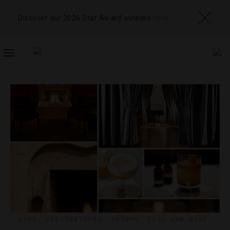
Discover our 2026 Star Award winners
here
TOGGLE
NAVIGATION
BARS
,
DESTINATIONS
,
DRINKS
,
FOOD AND WINE
,