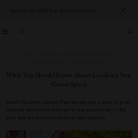
Discover our 2026 Star Award winners
here
TOGGLE
NAVIGATION
ART
,
ATTRACTIONS AND LANDMARKS
,
DESTINATIONS
,
EVENTS
,
SPORTS
What You Should Know About London’s New
Green Space
Queen Elizabeth Olympic Park already has a host of great
festivals and events lined up for the second half of the
year. And we’ve chosen three of our favorites.