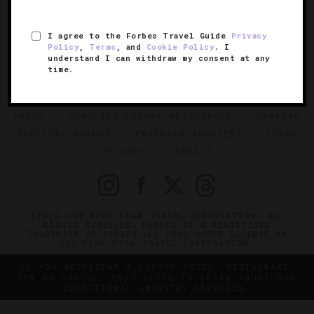
I agree to the Forbes Travel Guide
Privacy
Policy
,
Terms
, and
Cookie Policy
. I
understand I can withdraw my consent at any
time.
SIGN UP FOR OUR NEWSLETTER
ABOUT
VERIFIED LUXURY RESIDENCES
CAREERS
OFFICIAL BRANDS
ENDORSED AGENCIES
TERMS
PRIVACY
CONTACT
©2026 THE FIVE STAR TRAVEL CORPORATION. ALL
RIGHTS RESERVED. FORBES IS A REGISTERED
TRADEMARK OF FORBES LLC USED UNDER LICENSE BY
THE FIVE STAR TRAVEL CORPORATION.
DO YOU REPRESENT A LUXURY HOTEL, RESTAURANT,
SPA OR CRUISE LINE? CLICK TO LEARN ABOUT OUR
EXCEPTIONAL INDUSTRY SERVICES.