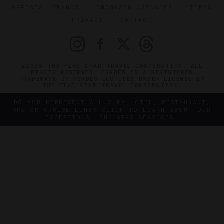
OFFICIAL BRANDS
ENDORSED AGENCIES
TERMS
PRIVACY
CONTACT
©2026 THE FIVE STAR TRAVEL CORPORATION. ALL
RIGHTS RESERVED. FORBES IS A REGISTERED
TRADEMARK OF FORBES LLC USED UNDER LICENSE BY
THE FIVE STAR TRAVEL CORPORATION.
DO YOU REPRESENT A LUXURY HOTEL, RESTAURANT,
SPA OR CRUISE LINE? CLICK TO LEARN ABOUT OUR
EXCEPTIONAL INDUSTRY SERVICES.