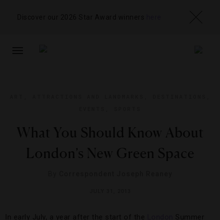
Discover our 2026 Star Award winners
here
TOGGLE
NAVIGATION
ART
,
ATTRACTIONS AND LANDMARKS
,
DESTINATIONS
,
EVENTS
,
SPORTS
What You Should Know About
London’s New Green Space
By
Correspondent Joseph Reaney
JULY 31, 2013
In early July, a year after the start of the
London
Summer