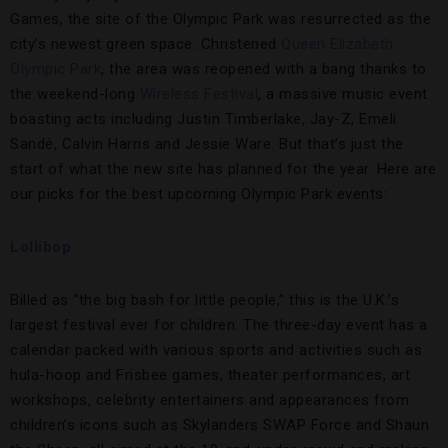
Games, the site of the Olympic Park was resurrected as the
city’s newest green space. Christened
Queen Elizabeth
Olympic Park
, the area was reopened with a bang thanks to
the weekend-long
Wireless Festival
, a massive music event
boasting acts including Justin Timberlake, Jay-Z, Emeli
Sandé, Calvin Harris and Jessie Ware. But that’s just the
start of what the new site has planned for the year. Here are
our picks for the best upcoming Olympic Park events:
Lollibop
Billed as “the big bash for little people,” this is the U.K.’s
largest festival ever for children. The three-day event has a
calendar packed with various sports and activities such as
hula-hoop and Frisbee games, theater performances, art
workshops, celebrity entertainers and appearances from
children’s icons such as Skylanders SWAP Force and Shaun