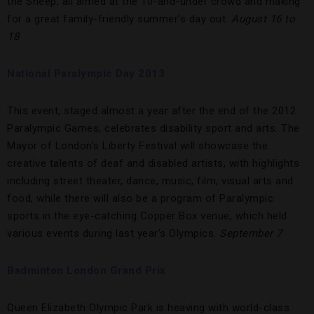
the Sheep, all aimed at the 10-and-under crowd and making
for a great family-friendly summer’s day out.
August 16 to
18
National Paralympic Day 2013
This event, staged almost a year after the end of the 2012
Paralympic Games, celebrates disability sport and arts. The
Mayor of London’s Liberty Festival will showcase the
creative talents of deaf and disabled artists, with highlights
including street theater, dance, music, film, visual arts and
food, while there will also be a program of Paralympic
sports in the eye-catching Copper Box venue, which held
various events during last year’s Olympics.
September 7
Badminton London Grand Prix
Queen Elizabeth Olympic Park is heaving with world-class