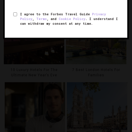
I agree to the Forbes Travel Guide
Privacy
Policy
,
Terms
, and
Cookie Policy
. I understand I
can withdraw my consent at any time.
10 Luxury Hotels For The
7 Best London Hotels For
Ultimate New Year’s Eve
Families