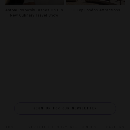
Antoni Porowski Dishes On His
10 Top London Attractions
New Culinary Travel Show
SIGN UP FOR OUR NEWSLETTER
ABOUT
VERIFIED LUXURY RESIDENCES
CAREERS