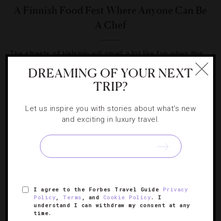
A Finnish Food Fest Where Anyone Can Be
A Chef
The streets of Helsinki will smell a lot like fun when this
carnival gets cooking on May 18.
DREAMING OF YOUR NEXT
TRIP?
Let us inspire you with stories about what's new
and exciting in luxury travel.
SIGN UP FOR OUR NEWSLETTER
I agree to the Forbes Travel Guide
Privacy
ABOUT
VERIFIED LUXURY RESIDENCES
CAREERS
Policy
,
Terms
, and
Cookie Policy
. I
OFFICIAL BRANDS
ENDORSED AGENCIES
TERMS
understand I can withdraw my consent at any
time.
PRIVACY
CONTACT