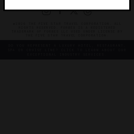
©2026 THE FIVE STAR TRAVEL CORPORATION. ALL
RIGHTS RESERVED. FORBES IS A REGISTERED
TRADEMARK OF FORBES LLC USED UNDER LICENSE BY
THE FIVE STAR TRAVEL CORPORATION.
DO YOU REPRESENT A LUXURY HOTEL, RESTAURANT,
SPA OR CRUISE LINE? CLICK TO LEARN ABOUT OUR
EXCEPTIONAL INDUSTRY SERVICES.