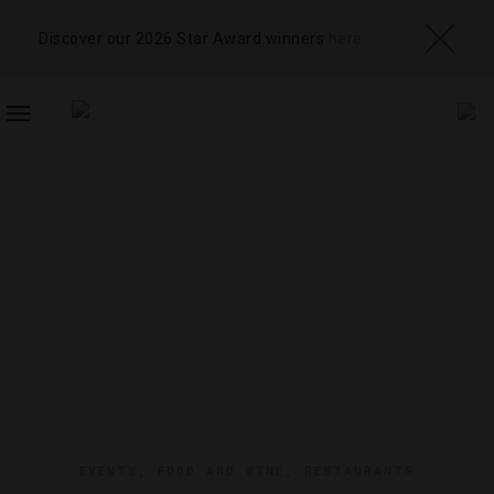
Discover our 2026 Star Award winners
here
TOGGLE
NAVIGATION
EVENTS
,
FOOD AND WINE
,
RESTAURANTS