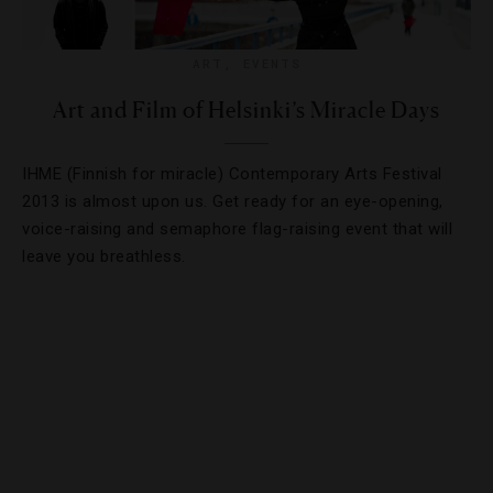
ART
,
EVENTS
Art and Film of Helsinki’s Miracle Days
IHME (Finnish for miracle) Contemporary Arts Festival
2013 is almost upon us. Get ready for an eye-opening,
voice-raising and semaphore flag-raising event that will
leave you breathless.