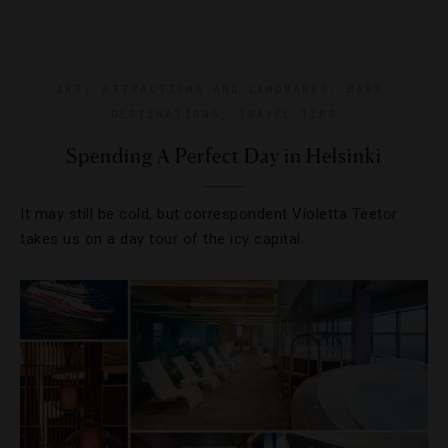
ART
,
ATTRACTIONS AND LANDMARKS
,
BARS
,
DESTINATIONS
,
TRAVEL TIPS
Spending A Perfect Day in Helsinki
It may still be cold, but correspondent Violetta Teetor
takes us on a day tour of the icy capital.