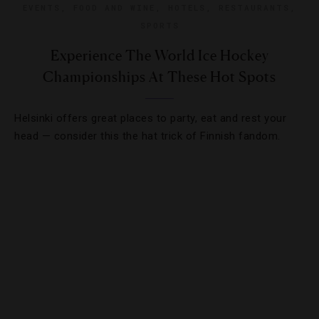
EVENTS
,
FOOD AND WINE
,
HOTELS
,
RESTAURANTS
,
SPORTS
Experience The World Ice Hockey
Championships At These Hot Spots
Helsinki offers great places to party, eat and rest your
head — consider this the hat trick of Finnish fandom.