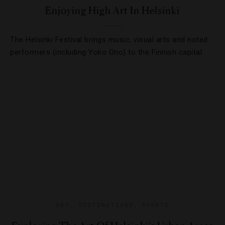
Enjoying High Art In Helsinki
The Helsinki Festival brings music, visual arts and noted
performers (including Yoko Ono) to the Finnish capital.
ART
,
DESTINATIONS
,
EVENTS