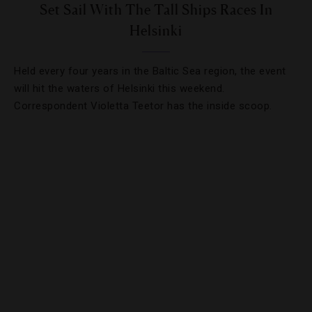
Set Sail With The Tall Ships Races In
Helsinki
Held every four years in the Baltic Sea region, the event
will hit the waters of Helsinki this weekend.
Correspondent Violetta Teetor has the inside scoop.