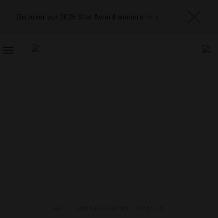
Discover our 2026 Star Award winners
here
TOGGLE
NAVIGATION
ART
,
DESTINATIONS
,
EVENTS