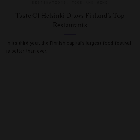
DESTINATIONS
,
FOOD AND WINE
Taste Of Helsinki Draws Finland’s Top
Restaurants
In its third year, the Finnish capital’s largest food festival
is better than ever.