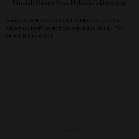
Finnish Nature Near Helsinki’s Doorstep
A bevy of wilderness-focused installations (and the
wilderness itself) await those trekking to Haltia – The
Finnish Nature Centre.
EVENTS