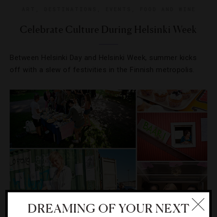
ART
,
DESTINATIONS
,
EVENTS
,
FOOD AND WINE
Celebrate Culture During Helsinki Week
Between Helsinki Day and Helsinki Week, summer kicks
off with a slew of festivities in the Finnish metropolis.
DREAMING OF YOUR NEXT
EVENTS
,
FOOD AND WINE
,
RESTAURANTS