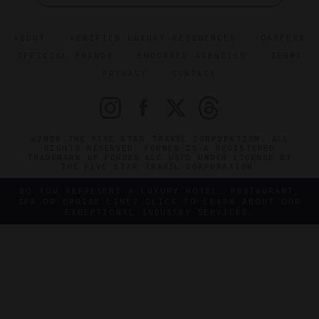
ABOUT
VERIFIED LUXURY RESIDENCES
CAREERS
OFFICIAL BRANDS
ENDORSED AGENCIES
TERMS
PRIVACY
CONTACT
©2026 THE FIVE STAR TRAVEL CORPORATION. ALL
RIGHTS RESERVED. FORBES IS A REGISTERED
TRADEMARK OF FORBES LLC USED UNDER LICENSE BY
THE FIVE STAR TRAVEL CORPORATION.
DO YOU REPRESENT A LUXURY HOTEL, RESTAURANT,
SPA OR CRUISE LINE? CLICK TO LEARN ABOUT OUR
EXCEPTIONAL INDUSTRY SERVICES.