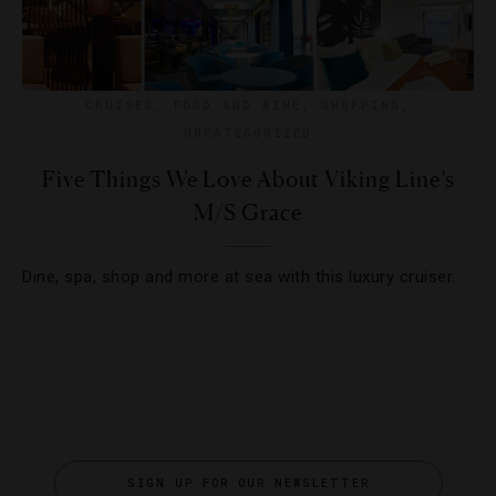
CRUISES
,
FOOD AND WINE
,
SHOPPING
,
UNCATEGORIZED
Five Things We Love About Viking Line’s
M/S Grace
Dine, spa, shop and more at sea with this luxury cruiser.
SIGN UP FOR OUR NEWSLETTER