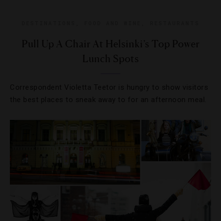
DESTINATIONS
,
FOOD AND WINE
,
RESTAURANTS
Pull Up A Chair At Helsinki’s Top Power
Lunch Spots
Correspondent Violetta Teetor is hungry to show visitors
the best places to sneak away to for an afternoon meal.