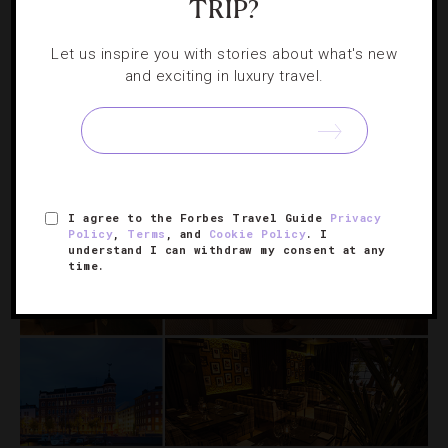
TRIP?
A Finnish Food Fest Where Anyone Can Be
Let us inspire you with stories about what's new
A Chef
and exciting in luxury travel.
The streets of Helsinki will smell a lot like fun when this
carnival gets cooking on May 18.
I agree to the Forbes Travel Guide
Privacy
Policy
,
Terms
, and
Cookie Policy
. I
understand I can withdraw my consent at any
time.