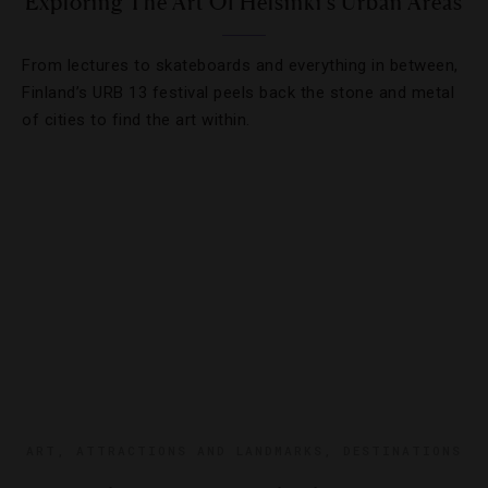
Exploring The Art Of Helsinki’s Urban Areas
From lectures to skateboards and everything in between,
Finland’s URB 13 festival peels back the stone and metal
of cities to find the art within.
ART
,
ATTRACTIONS AND LANDMARKS
,
DESTINATIONS