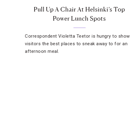
Pull Up A Chair At Helsinki’s Top
Power Lunch Spots
Correspondent Violetta Teetor is hungry to show
visitors the best places to sneak away to for an
afternoon meal.