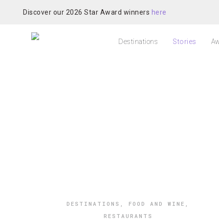
Discover our 2026 Star Award winners
here
Destinations
Stories
Aw
DESTINATIONS
,
FOOD AND WINE
,
RESTAURANTS