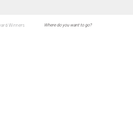
ard Winners