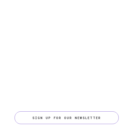
SIGN UP FOR OUR NEWSLETTER