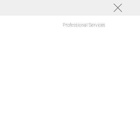
Professional Services