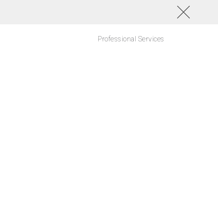
Professional Services