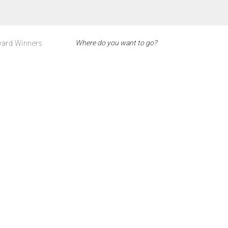
ard Winners