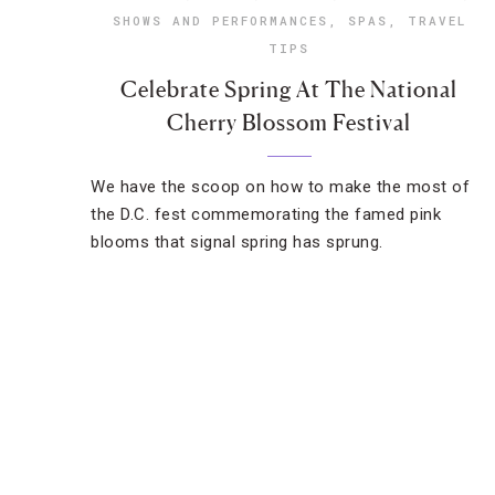
SHOWS AND PERFORMANCES
,
SPAS
,
TRAVEL
TIPS
Celebrate Spring At The National
Cherry Blossom Festival
We have the scoop on how to make the most of
the D.C. fest commemorating the famed pink
blooms that signal spring has sprung.