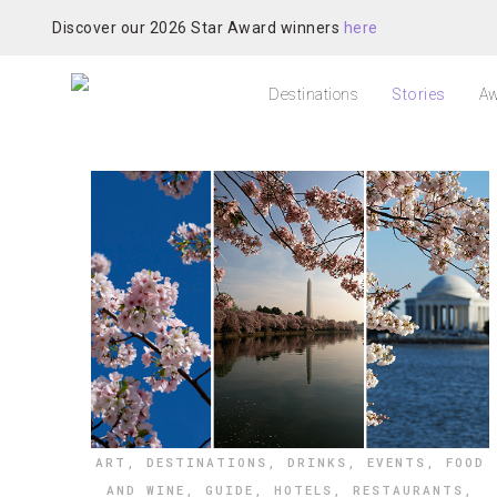
Discover our 2026 Star Award winners
here
Destinations
Stories
Aw
ART
,
DESTINATIONS
,
DRINKS
,
EVENTS
,
FOOD
AND WINE
,
GUIDE
,
HOTELS
,
RESTAURANTS
,