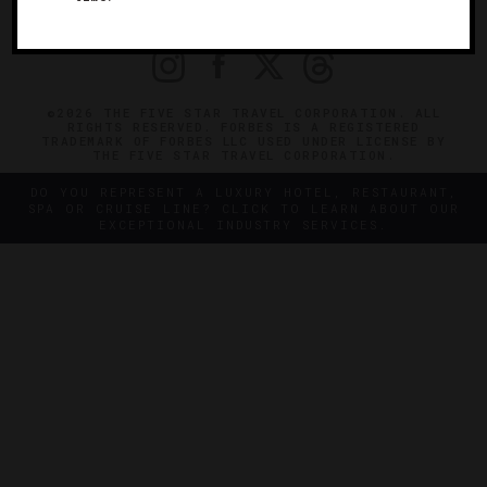
PRIVACY
CONTACT
©2026 THE FIVE STAR TRAVEL CORPORATION. ALL
RIGHTS RESERVED. FORBES IS A REGISTERED
TRADEMARK OF FORBES LLC USED UNDER LICENSE BY
THE FIVE STAR TRAVEL CORPORATION.
DO YOU REPRESENT A LUXURY HOTEL, RESTAURANT,
SPA OR CRUISE LINE? CLICK TO LEARN ABOUT OUR
EXCEPTIONAL INDUSTRY SERVICES.