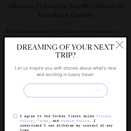
3 Reasons To Live Out Your PGA Dreams In
Palm Beach Gardens
A PGA National Resort & Spa visit won’t necessarily fix
your game, but it scores as a summer vacation option
DREAMING OF YOUR NEXT
for golfers and non-golfers.
TRIP?
Let us inspire you with stories about what's new
and exciting in luxury travel.
SIGN UP FOR OUR NEWSLETTER
I agree to the Forbes Travel Guide
Privacy
ABOUT
VERIFIED LUXURY RESIDENCES
CAREERS
Policy
,
Terms
, and
Cookie Policy
. I
understand I can withdraw my consent at any
OFFICIAL BRANDS
ENDORSED AGENCIES
TERMS
time.