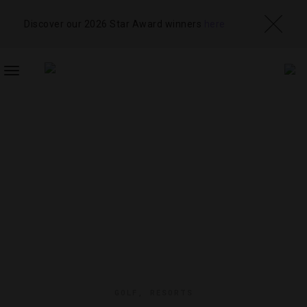
Discover our 2026 Star Award winners
here
TOGGLE
NAVIGATION
GOLF
,
RESORTS