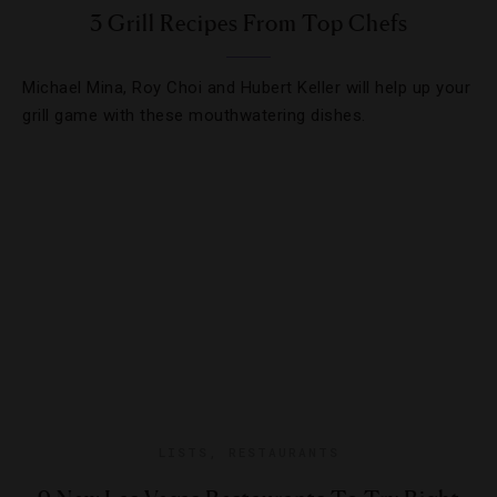
3 Grill Recipes From Top Chefs
Michael Mina, Roy Choi and Hubert Keller will help up your
grill game with these mouthwatering dishes.
LISTS
,
RESTAURANTS