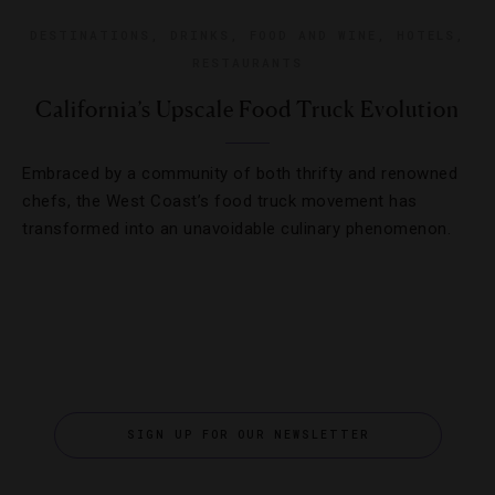
DESTINATIONS
,
DRINKS
,
FOOD AND WINE
,
HOTELS
,
RESTAURANTS
California’s Upscale Food Truck Evolution
Embraced by a community of both thrifty and renowned
chefs, the West Coast’s food truck movement has
transformed into an unavoidable culinary phenomenon.
SIGN UP FOR OUR NEWSLETTER