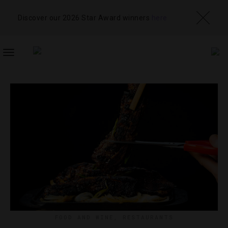
Discover our 2026 Star Award winners
here
TOGGLE
NAVIGATION
FOOD AND WINE
,
RESTAURANTS