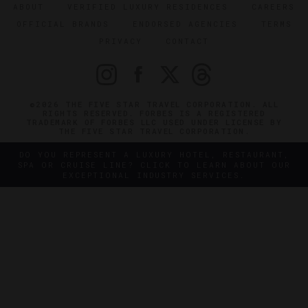
ABOUT
VERIFIED LUXURY RESIDENCES
CAREERS
OFFICIAL BRANDS
ENDORSED AGENCIES
TERMS
PRIVACY
CONTACT
©2026 THE FIVE STAR TRAVEL CORPORATION. ALL
RIGHTS RESERVED. FORBES IS A REGISTERED
TRADEMARK OF FORBES LLC USED UNDER LICENSE BY
THE FIVE STAR TRAVEL CORPORATION.
DO YOU REPRESENT A LUXURY HOTEL, RESTAURANT,
SPA OR CRUISE LINE? CLICK TO LEARN ABOUT OUR
EXCEPTIONAL INDUSTRY SERVICES.