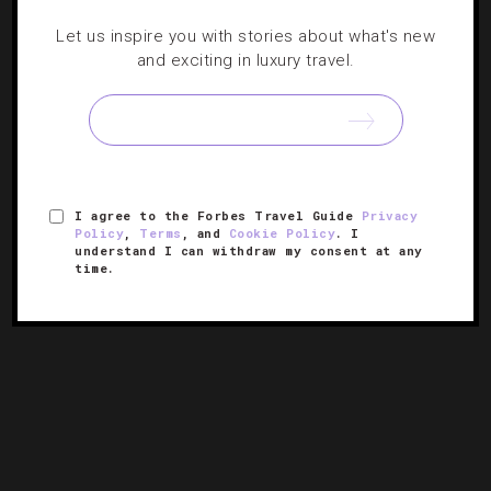
Let us inspire you with stories about what's new
Where To Eat, Sleep And Play In California
and exciting in luxury travel.
This Year
The Golden State is receiving its fair share of notable
debuts. Maria C. Hunt has the lowdown on new
restaurants, hotels and museums to hit this year.
I agree to the Forbes Travel Guide
Privacy
Policy
,
Terms
, and
Cookie Policy
. I
understand I can withdraw my consent at any
time.