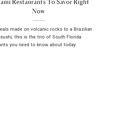
ami Restaurants To Savor Right
Now
als made on volcanic rocks to a Brazilian
sushi, this is the trio of South Florida
ants you need to know about today.