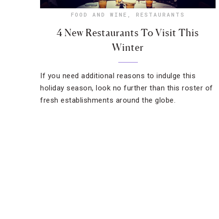
FOOD AND WINE
,
RESTAURANTS
4 New Restaurants To Visit This
Winter
If you need additional reasons to indulge this
holiday season, look no further than this roster of
fresh establishments around the globe.