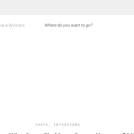
ard Winners
CHEFS
,
INTERVIEWS