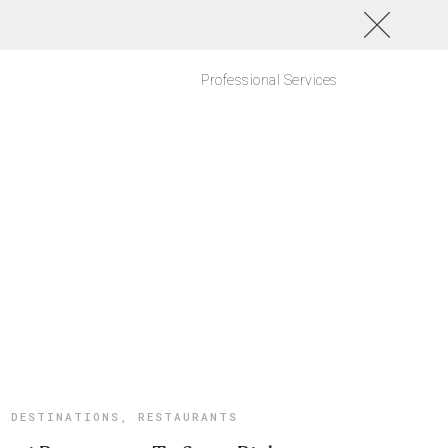
Professional Services
DESTINATIONS
,
RESTAURANTS