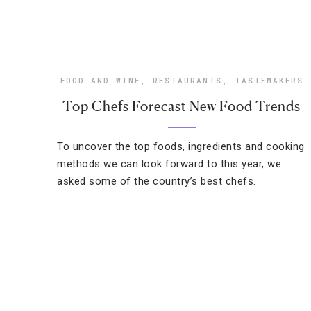
FOOD AND WINE
,
RESTAURANTS
,
TASTEMAKERS
Top Chefs Forecast New Food Trends
To uncover the top foods, ingredients and cooking
methods we can look forward to this year, we
asked some of the country’s best chefs.