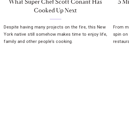
What Super Chef Scott Conant Has
3 Mi
Cooked Up Next
Despite having many projects on the fire, this New
From me
York native still somehow makes time to enjoy life,
spin on 
family and other people’s cooking.
restaur