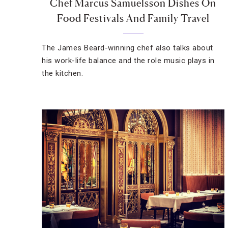
Chef Marcus Samuelsson Dishes On
Food Festivals And Family Travel
The James Beard-winning chef also talks about
his work-life balance and the role music plays in
the kitchen.