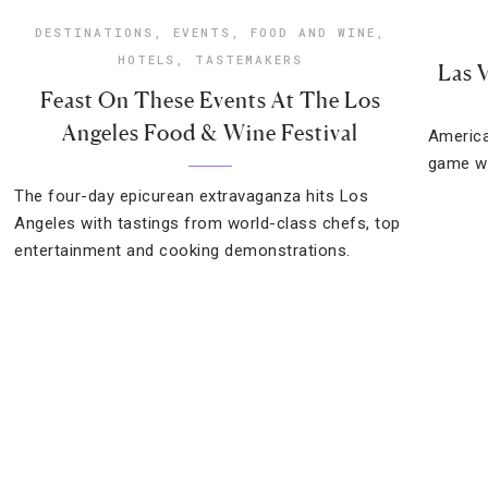
DESTINATIONS
,
EVENTS
,
FOOD AND WINE
,
HOTELS
,
TASTEMAKERS
Las 
Feast On These Events At The Los
Angeles Food & Wine Festival
America
game wi
The four-day epicurean extravaganza hits Los
Angeles with tastings from world-class chefs, top
entertainment and cooking demonstrations.