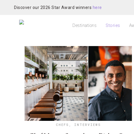
Discover our 2026 Star Award winners
here
Destinations
Stories
Aw
CHEFS
,
INTERVIEWS