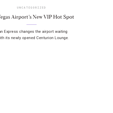
UNCATEGORIZED
Vegas Airport’s New VIP Hot Spot
n Express changes the airport waiting
th its newly opened Centurion Lounge.