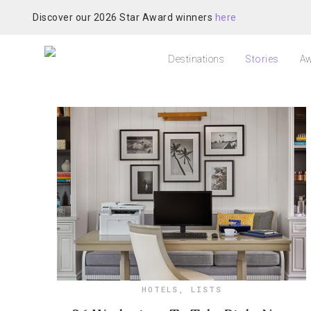
Discover our 2026 Star Award winners
here
Destinations
Stories
Aw
HOTELS
,
LISTS