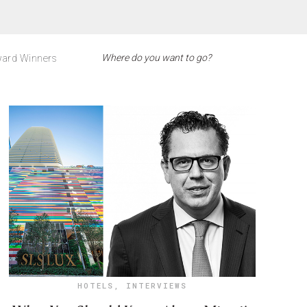
ard Winners
HOTELS
,
INTERVIEWS