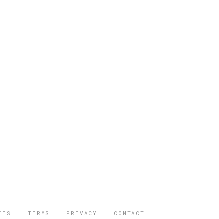
IES
TERMS
PRIVACY
CONTACT