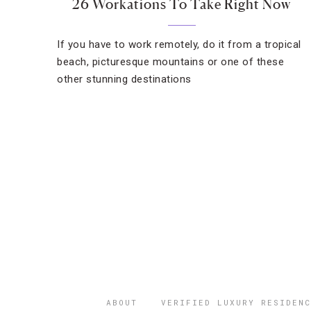
26 Workations To Take Right Now
If you have to work remotely, do it from a tropical
beach, picturesque mountains or one of these
other stunning destinations
ABOUT
VERIFIED LUXURY RESIDENC