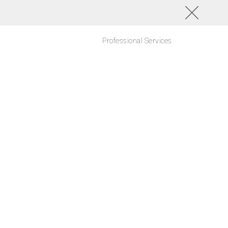
Professional Services