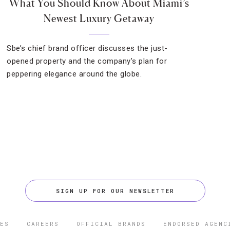
What You Should Know About Miami’s
Newest Luxury Getaway
Sbe’s chief brand officer discusses the just-
opened property and the company’s plan for
peppering elegance around the globe.
SIGN UP FOR OUR NEWSLETTER
ES
CAREERS
OFFICIAL BRANDS
ENDORSED AGENC