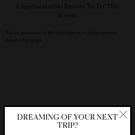
8 Spectacular Ski Resorts To Try This
Winter
These are some of the best places to shred powder
around the globe.
DREAMING OF YOUR NEXT
TRIP?
DESTINATIONS
,
GADGETS AND GEAR
,
HOTELS
,