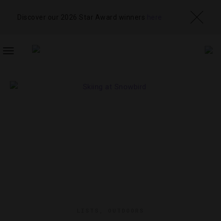
Discover our 2026 Star Award winners
here
TOGGLE
NAVIGATION
LISTS
,
OUTDOORS