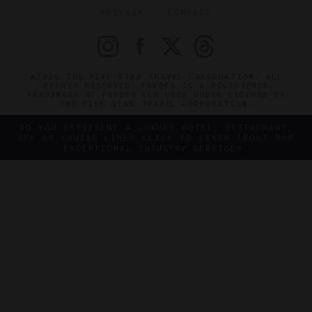
PRIVACY
CONTACT
©2026 THE FIVE STAR TRAVEL CORPORATION. ALL
RIGHTS RESERVED. FORBES IS A REGISTERED
TRADEMARK OF FORBES LLC USED UNDER LICENSE BY
THE FIVE STAR TRAVEL CORPORATION.
DO YOU REPRESENT A LUXURY HOTEL, RESTAURANT,
SPA OR CRUISE LINE? CLICK TO LEARN ABOUT OUR
EXCEPTIONAL INDUSTRY SERVICES.