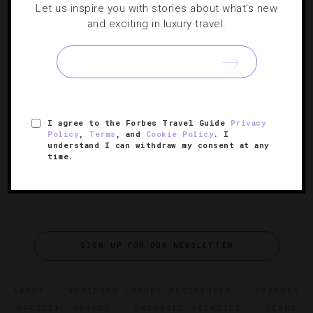
Let us inspire you with stories about what's new
TRAVEL TIPS
and exciting in luxury travel.
Ski Slopes Go High Tech
Technology is changing how we approach the slopes.
These resorts are leading the Wi-Fi-powered way into the
future.
I agree to the Forbes Travel Guide
Privacy
Policy
,
Terms
, and
Cookie Policy
. I
understand I can withdraw my consent at any
time.
SIGN UP FOR OUR NEWSLETTER
ABOUT
VERIFIED LUXURY RESIDENCES
CAREERS
OFFICIAL BRANDS
ENDORSED AGENCIES
TERMS