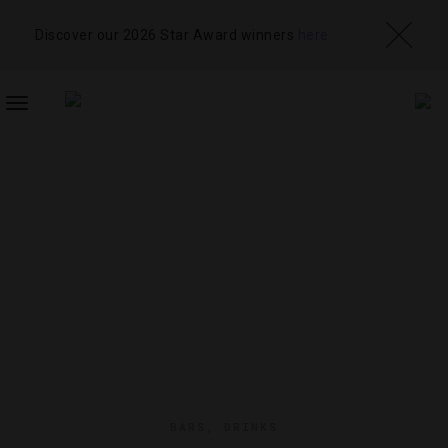
Discover our 2026 Star Award winners
here
TOGGLE
NAVIGATION
BARS
,
DRINKS