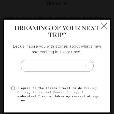
Memories
From all-inclusive stays to custom scents, these small
lodgings provide larger-than-life experiences.
DREAMING OF YOUR NEXT
TRIP?
Let us inspire you with stories about what's new
and exciting in luxury travel.
I agree to the Forbes Travel Guide
Privacy
Policy
,
Terms
, and
Cookie Policy
. I
understand I can withdraw my consent at any
time.
DESTINATIONS
,
FOOD AND WINE
4 English Vineyards To Visit