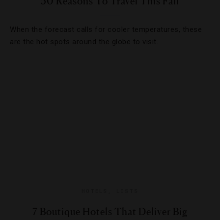
50 Reasons To Travel This Fall
When the forecast calls for cooler temperatures, these
are the hot spots around the globe to visit.
HOTELS
,
LISTS
7 Boutique Hotels That Deliver Big