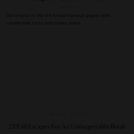
Get a taste of the U.K.’s now-famous grapes with
countryside tours and scenic stays.
HOTELS
,
LISTS
23 Fall Escapes For An Unforgettable Break