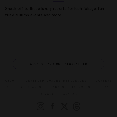
Sneak off to these luxury resorts for lush foliage, fun-
filled autumn events and more.
SIGN UP FOR OUR NEWSLETTER
ABOUT
VERIFIED LUXURY RESIDENCES
CAREERS
OFFICIAL BRANDS
ENDORSED AGENCIES
TERMS
PRIVACY
CONTACT