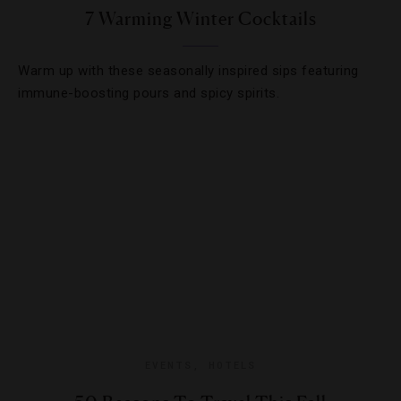
7 Warming Winter Cocktails
Warm up with these seasonally inspired sips featuring
immune-boosting pours and spicy spirits.
EVENTS
,
HOTELS