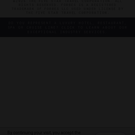
©2026 THE FIVE STAR TRAVEL CORPORATION. ALL
RIGHTS RESERVED. FORBES IS A REGISTERED
TRADEMARK OF FORBES LLC USED UNDER LICENSE BY
THE FIVE STAR TRAVEL CORPORATION.
DO YOU REPRESENT A LUXURY HOTEL, RESTAURANT,
SPA OR CRUISE LINE? CLICK TO LEARN ABOUT OUR
EXCEPTIONAL INDUSTRY SERVICES.
By continuing your visit, you accept the
By continuing your visit, you accept the