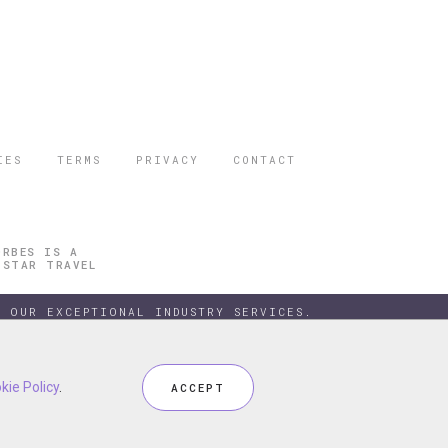
IES
TERMS
PRIVACY
CONTACT
ORBES IS A
 STAR TRAVEL
 OUR EXCEPTIONAL INDUSTRY SERVICES.
kie Policy
kie Policy
.
.
ACCEPT
ACCEPT