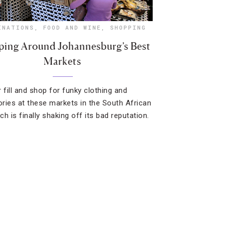
INATIONS
,
FOOD AND WINE
,
SHOPPING
ing Around Johannesburg’s Best
Markets
 fill and shop for funky clothing and
ries at these markets in the South African
ich is finally shaking off its bad reputation.