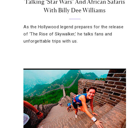
Talking ‘Star Wars’ And African Safaris
With Billy Dee Williams
As the Hollywood legend prepares for the release
of ‘The Rise of Skywalker,’ he talks fans and
unforgettable trips with us.