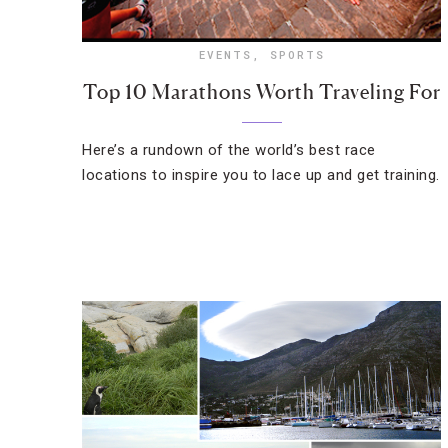
EVENTS
,
SPORTS
Top 10 Marathons Worth Traveling For
Here’s a rundown of the world’s best race
locations to inspire you to lace up and get training.