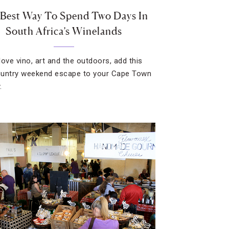
Best Way To Spend Two Days In
South Africa’s Winelands
 love vino, art and the outdoors, add this
untry weekend escape to your Cape Town
.