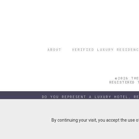
ABOUT
VERIFIED LUXURY RESIDENC
©2026 THE
REGISTERED 
DO YOU REPRESENT A LUXURY HOTEL, R
By continuing your visit, you accept the use 
By continuing your visit, you accept the use 