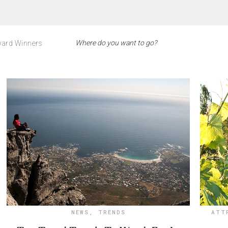
ard Winners
NEWS
,
TRENDS
ATT