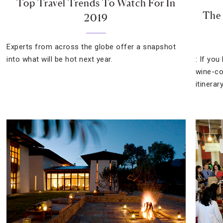
Top Travel Trends To Watch For In
The 
2019
Experts from across the globe offer a snapshot
into what will be hot next year.
: If you
wine-co
itinerary