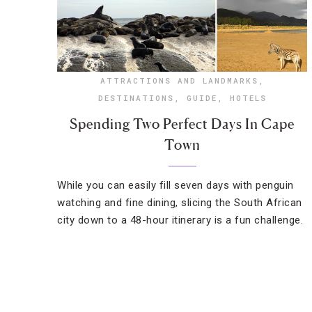
ATTRACTIONS AND LANDMARKS
,
DESTINATIONS
,
GUIDE
,
HOTELS
Spending Two Perfect Days In Cape
Town
While you can easily fill seven days with penguin
watching and fine dining, slicing the South African
city down to a 48-hour itinerary is a fun challenge.