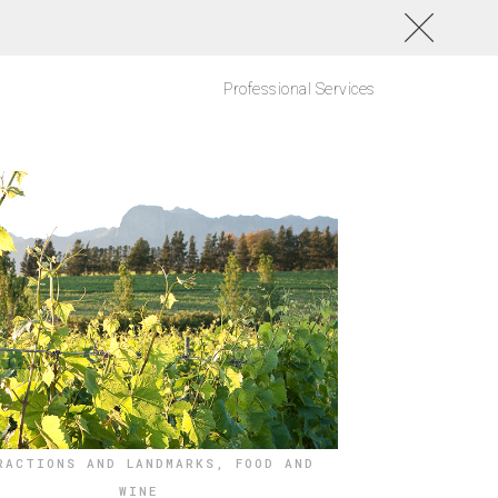
Professional Services
RACTIONS AND LANDMARKS
,
FOOD AND
WINE