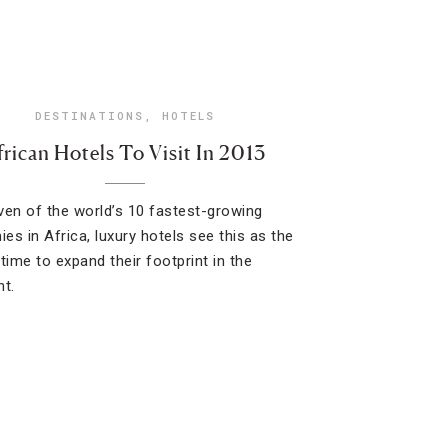
DESTINATIONS
,
HOTELS
frican Hotels To Visit In 2013
ven of the world’s 10 fastest-growing
es in Africa, luxury hotels see this as the
time to expand their footprint in the
nt.