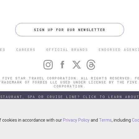
SIGN UP FOR OUR NEWSLETTER
ES
CAREERS
OFFICIAL BRANDS
ENDORSED AGENC
 FIVE STAR TRAVEL CORPORATION. ALL RIGHTS RESERVED. F
TRADEMARK OF FORBES LLC USED UNDER LICENSE BY THE FIVE
CORPORATION.
ESTAURANT, SPA OR CRUISE LINE? CLICK TO LEARN ABOUT
of cookies in accordance with our
of cookies in accordance with our
Privacy Policy
Privacy Policy
and
and
Terms
Terms
, including
, including
Coo
Coo