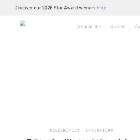
Discover our 2026 Star Award winners
here
Destinations
Stories
Aw
CELEBRITIES
,
INTERVIEWS