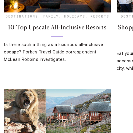
DESTINATIONS
,
FAMILY
,
HOLIDAYS
,
RESORTS
DEST
10 Top Upscale All-Inclusive Resorts
Shopp
Is there such a thing as a luxurious all-inclusive
escape? Forbes Travel Guide correspondent
Eat your
McLean Robbins investigates.
accesso
city, wh