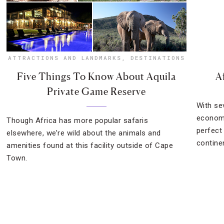
ATTRACTIONS AND LANDMARKS
,
DESTINATIONS
Five Things To Know About Aquila
A
Private Game Reserve
With se
economi
Though Africa has more popular safaris
perfect 
elsewhere, we’re wild about the animals and
contine
amenities found at this facility outside of Cape
Town.