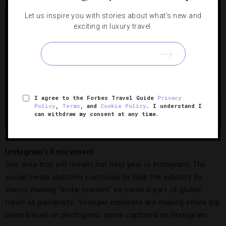
Let us inspire you with stories about what's new and
exciting in luxury travel.
I agree to the Forbes Travel Guide
Privacy
Policy
,
Terms
, and
Cookie Policy
. I understand I
can withdraw my consent at any time.
Mandarin Oriental, Milan.
Credit: Mandarin Oriental, Milan
Instagram’s Enticement
One area that will remain hot next year is Instagram. The
social media platform continues to take the industry by
storm, making “insta-tourism” as much a part of global
travel as passports. Younger explorers are making entire trip
plans based on photogenic spots captured on Instagram.