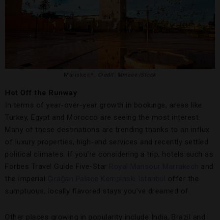
Marrakech.
Credit: Mmeee-iStock
Hot Off the Runway
In terms of year-over-year growth in bookings, areas like
Turkey, Egypt and Morocco are seeing the most interest.
Many of these destinations are trending thanks to an influx
of luxury properties, high-end services and recently settled
political climates. If you’re considering a trip, hotels such as
Forbes Travel Guide Five-Star
Royal Mansour Marrakech
and
the imperial
Çırağan Palace Kempinski Istanbul
offer the
sumptuous, locally flavored stays you’ve dreamed of.
Other places growing in popularity include India, Brazil and