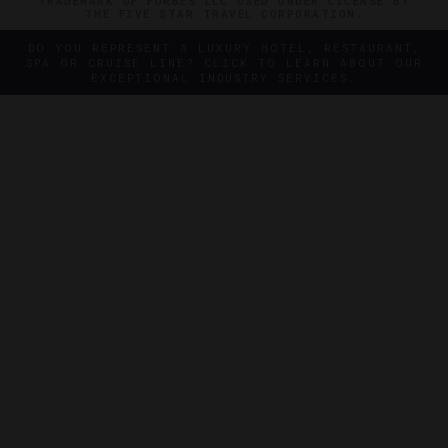
TRADEMARK OF FORBES LLC USED UNDER LICENSE BY
THE FIVE STAR TRAVEL CORPORATION.
DO YOU REPRESENT A LUXURY HOTEL, RESTAURANT,
SPA OR CRUISE LINE? CLICK TO LEARN ABOUT OUR
EXCEPTIONAL INDUSTRY SERVICES.