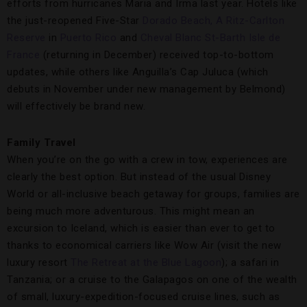
efforts from hurricanes Maria and Irma last year. Hotels like
the just-reopened Five-Star
Dorado Beach, A Ritz-Carlton
Reserve
in
Puerto Rico
and
Cheval Blanc St-Barth Isle de
France
(returning in December) received top-to-bottom
updates, while others like Anguilla’s Cap Juluca (which
debuts in November under new management by Belmond)
will effectively be brand new.
Family Travel
When you’re on the go with a crew in tow, experiences are
clearly the best option. But instead of the usual Disney
World or all-inclusive beach getaway for groups, families are
being much more adventurous. This might mean an
excursion to Iceland, which is easier than ever to get to
thanks to economical carriers like Wow Air (visit the new
luxury resort
The Retreat at the Blue Lagoon
); a safari in
Tanzania; or a cruise to the Galapagos on one of the wealth
of small, luxury-expedition-focused cruise lines, such as