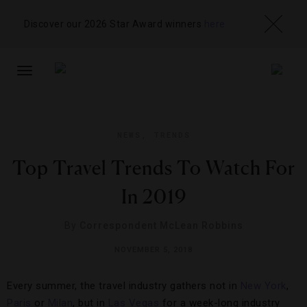
Discover our 2026 Star Award winners
here
TOGGLE
NAVIGATION
NEWS
,
TRENDS
Top Travel Trends To Watch For
In 2019
By
Correspondent McLean Robbins
NOVEMBER 5, 2018
Every summer, the travel industry gathers not in
New York
,
Paris
or
Milan
, but in
Las Vegas
for a week-long industry