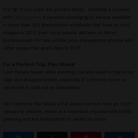
Pro tip: If you want the perfect shots, schedule a session
with
Flytographer
, a vacation photography service available
in more than 200 destinations worldwide that took its first
images in 2013. Even more people will lean on these
professionals for new profile pics, engagement photos and
other snaps that spark likes in 2019.
For a Perfect Trip, Plan Ahead
Last-minute travel, while exciting, can also lead to high price
tags and disappointment, especially if a favorite room or
excursion is sold out or unavailable.
Like fashions that debut a full season before they go from
runway to shelves, travel is a treat best enjoyed with a little
planning and the anticipation of what’s to come.
Share
Tweet
Pin
Share