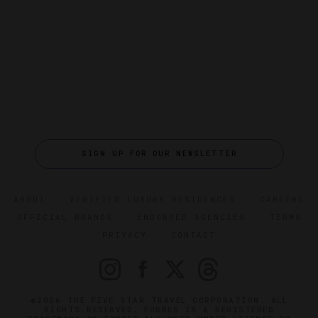
SIGN UP FOR OUR NEWSLETTER
ABOUT
VERIFIED LUXURY RESIDENCES
CAREERS
OFFICIAL BRANDS
ENDORSED AGENCIES
TERMS
PRIVACY
CONTACT
©2026 THE FIVE STAR TRAVEL CORPORATION. ALL
RIGHTS RESERVED. FORBES IS A REGISTERED