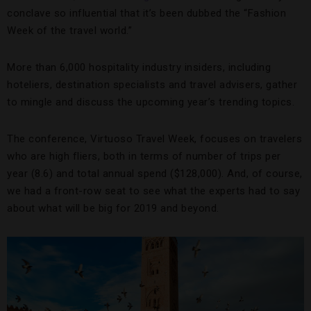
conclave so influential that it’s been dubbed the “Fashion
Week of the travel world.”
More than 6,000 hospitality industry insiders, including
hoteliers, destination specialists and travel advisers, gather
to mingle and discuss the upcoming year’s trending topics.
The conference, Virtuoso Travel Week, focuses on travelers
who are high fliers, both in terms of number of trips per
year (8.6) and total annual spend ($128,000). And, of course,
we had a front-row seat to see what the experts had to say
about what will be big for 2019 and beyond.