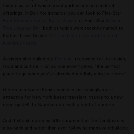
Indonesia, all of which boast particularly rich cultural
offerings. In Bali, for instance, you can look to Five-Star
Four Seasons Resort Bali at Sayan
or Four-Star
Banyan
Tree Ungasan Bali
, both of which were recently named to
Forbes Travel Guide’s
Verified List of the world’s most
luxurious hotels
.
Advisers also called out
Portugal
, renowned for its design,
food and culture — or, as one expert joked, “the perfect
place to go when you’ve already done Italy a dozen times.”
Others mentioned Kenya, which is increasingly more
attractive for New York-based travelers, thanks to a new
nonstop JFK-to-Nairobi route with a host of carriers.
And it should come as little surprise that the Caribbean is
also back and better than ever following massive rebuilding