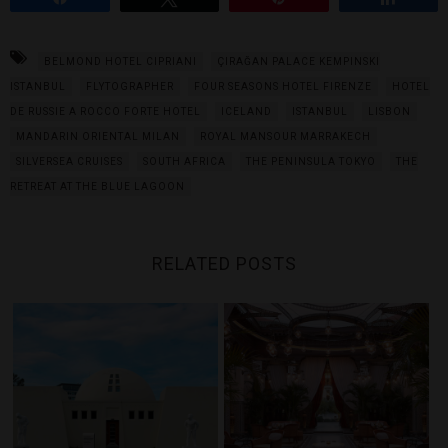
BELMOND HOTEL CIPRIANI
ÇIRAĞAN PALACE KEMPINSKI
ISTANBUL
FLYTOGRAPHER
FOUR SEASONS HOTEL FIRENZE
HOTEL
DE RUSSIE A ROCCO FORTE HOTEL
ICELAND
ISTANBUL
LISBON
MANDARIN ORIENTAL MILAN
ROYAL MANSOUR MARRAKECH
SILVERSEA CRUISES
SOUTH AFRICA
THE PENINSULA TOKYO
THE
RETREAT AT THE BLUE LAGOON
RELATED POSTS