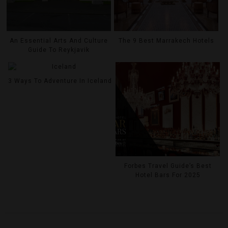
An Essential Arts And Culture
The 9 Best Marrakech Hotels
Guide To Reykjavik
3 Ways To Adventure In Iceland
Forbes Travel Guide’s Best
Hotel Bars For 2025