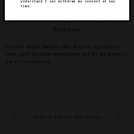
understand I can withdraw my consent at any
time.
FOOD AND WINE
,
INTERVIEWS
Meet The Man Behind Peru’s Culinary
Explosion
Hot chef Virgilio Martínez talks about his approach to
food, South American dining trends and the top places to
eat in Lima right now.
SIGN UP FOR OUR NEWSLETTER