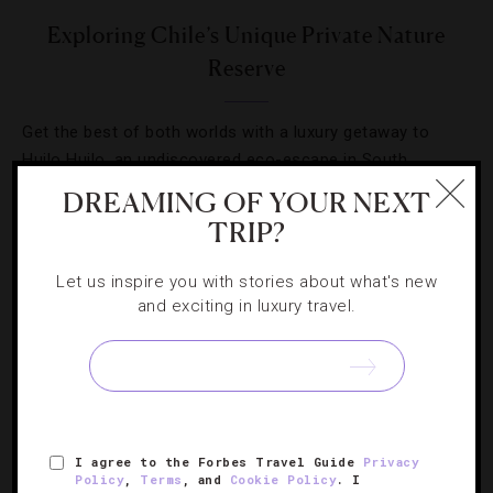
Exploring Chile’s Unique Private Nature
Reserve
Get the best of both worlds with a luxury getaway to
Huilo Huilo, an undiscovered eco-escape in South
America
DREAMING OF YOUR NEXT
TRIP?
Let us inspire you with stories about what's new
and exciting in luxury travel.
I agree to the Forbes Travel Guide
Privacy
Policy
,
Terms
, and
Cookie Policy
. I