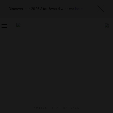
Discover our 2026 Star Award winners
here
TOGGLE
NAVIGATION
HOTELS
,
STAR RATINGS