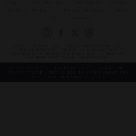
ABOUT
VERIFIED LUXURY RESIDENCES
CAREERS
OFFICIAL BRANDS
ENDORSED AGENCIES
TERMS
PRIVACY
CONTACT
©2026 THE FIVE STAR TRAVEL CORPORATION. ALL
RIGHTS RESERVED. FORBES IS A REGISTERED
TRADEMARK OF FORBES LLC USED UNDER LICENSE BY
THE FIVE STAR TRAVEL CORPORATION.
DO YOU REPRESENT A LUXURY HOTEL, RESTAURANT,
SPA OR CRUISE LINE? CLICK TO LEARN ABOUT OUR
EXCEPTIONAL INDUSTRY SERVICES.