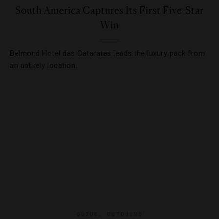
South America Captures Its First Five-Star
Win
Belmond Hotel das Cataratas leads the luxury pack from
an unlikely location.
GUIDE
,
OUTDOORS