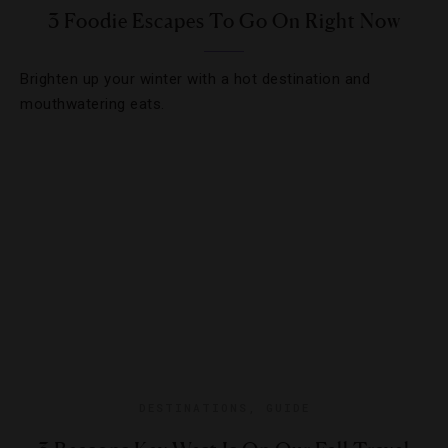
3 Foodie Escapes To Go On Right Now
Brighten up your winter with a hot destination and
mouthwatering eats.
DESTINATIONS
,
GUIDE