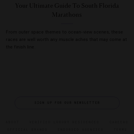
Your Ultimate Guide To South Florida
Marathons
From outer space themes to ocean-view scenes, these
races are well worth any muscle aches that may come at
the finish line.
SIGN UP FOR OUR NEWSLETTER
ABOUT
VERIFIED LUXURY RESIDENCES
CAREERS
OFFICIAL BRANDS
ENDORSED AGENCIES
TERMS