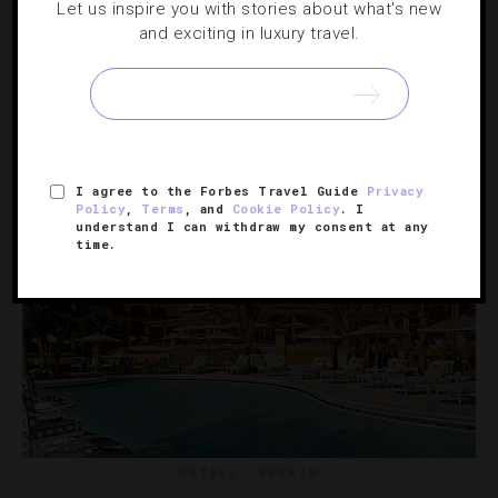
Let us inspire you with stories about what's new
6 Last-Minute Valentine’s Day Trips We Love
and exciting in luxury travel.
Like it or not, February 14 is right around the corner. It’s a
good thing we’ve already rounded up packages your
sweetheart will cherish.
I agree to the Forbes Travel Guide
Privacy
Policy
,
Terms
, and
Cookie Policy
. I
understand I can withdraw my consent at any
time.
HOTELS
,
SPORTS