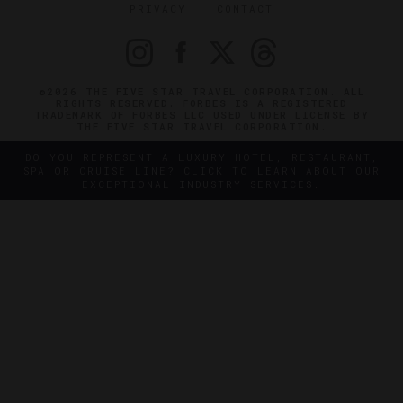
PRIVACY
CONTACT
©2026 THE FIVE STAR TRAVEL CORPORATION. ALL
RIGHTS RESERVED. FORBES IS A REGISTERED
TRADEMARK OF FORBES LLC USED UNDER LICENSE BY
THE FIVE STAR TRAVEL CORPORATION.
DO YOU REPRESENT A LUXURY HOTEL, RESTAURANT,
SPA OR CRUISE LINE? CLICK TO LEARN ABOUT OUR
EXCEPTIONAL INDUSTRY SERVICES.