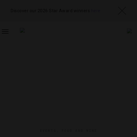
Discover our 2026 Star Award winners
here
TOGGLE
NAVIGATION
EVENTS
,
FOOD AND WINE