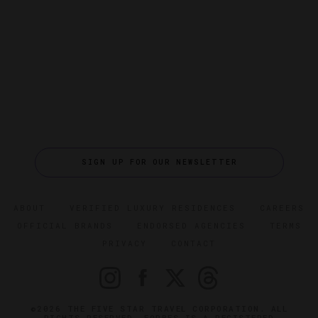
SIGN UP FOR OUR NEWSLETTER
ABOUT
VERIFIED LUXURY RESIDENCES
CAREERS
OFFICIAL BRANDS
ENDORSED AGENCIES
TERMS
PRIVACY
CONTACT
©2026 THE FIVE STAR TRAVEL CORPORATION. ALL
RIGHTS RESERVED. FORBES IS A REGISTERED