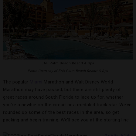
EAU Palm Beach Resort & Spa
Photo Courtesy of EAU Palm Beach Resort & Spa
The popular
Miami
Marathon and Walt Disney World
Marathon may have passed, but there are still plenty of
great races around South Florida to lace up for, whether
you’re a newbie on the circuit or a medaled track star. We’ve
rounded up some of the best races in the area, so get
packing and begin training. We’ll see you at the starting line.