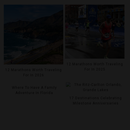
12 Marathons Worth Traveling
For In 2025
12 Marathons Worth Traveling
For In 2026
Where To Have A Family
Adventure In Florida
17 Destinations Celebrating
Milestone Anniversaries