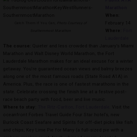
Publix A1A
Marathon
When:
February 14
Catch Them If You Can,
Photo Courtesy of
Where:
Fort
Southernmost Marathon
Lauderdale
The course:
Quieter and less crowded than January’s Miami
Marathon and Walt Disney World Marathon, the Fort
Lauderdale Marathon makes for an ideal excuse for a winter
getaway. You’re guaranteed ocean views and balmy breezes
along one of the most famous roads (State Road A1A) in
America. Plus, the race is one of fastest marathons in the
state. Celebrate crossing the finish line at a festive post-
race beach party with food, beer and live music.
Where to stay:
The Ritz-Carlton, Fort Lauderdale
. Visit the
oceanfront Forbes Travel Guide Four Star hotel’s, new
Burlock Coast Seafare and Spirits for off-diet picks like fish
and chips, Key Lime Pie for Many (a full-sized pie with a