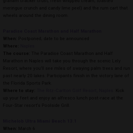
graham cracker crust, fresh whipped cream, toasted
meringue crunch and candy lime peel) and the rum cart that
wheels around the dining room.
Paradise Coast Marathon and Half Marathon
When:
Postponed; date to be announced
Where:
Naples
The course:
The Paradise Coast Marathon and Half
Marathon in Naples will take you through the scenic Lely
Resort, where you’ll see miles of swaying palm trees and run
past nearly 20 lakes. Participants finish in the victory lane of
the Florida Sports Park.
Where to stay:
The Ritz-Carlton Golf Resort, Naples
. Kick
up your feet and enjoy an alfresco lunch post-race at the
Four-Star resort’s Poolside Grill.
Michelob Ultra Miami Beach 13.1
When:
March 6