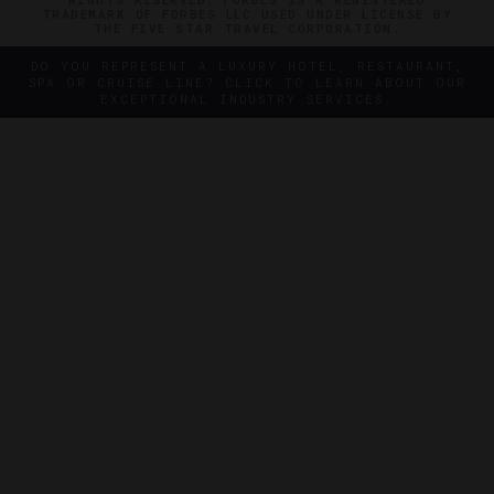
TRADEMARK OF FORBES LLC USED UNDER LICENSE BY
THE FIVE STAR TRAVEL CORPORATION.
DO YOU REPRESENT A LUXURY HOTEL, RESTAURANT,
SPA OR CRUISE LINE? CLICK TO LEARN ABOUT OUR
EXCEPTIONAL INDUSTRY SERVICES.