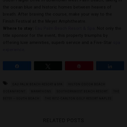
South Flagler Drive in downtown West Palm Beach, taking in
the ocean blue and historic homes between heaves of
breath. After braving the course, make your way to the
Finish Festival at the Meyer Amphitheatre.
Where to stay:
Eau Palm Beach Resort & Spa
. Not only the
title sponsor for the event, this property triumphs by
offering luxe amenities, superb service and a Five-Star
spa
experience
.
Share
Tweet
Pin
Share
EAU PALM BEACH RESORT & SPA
HILTON COCOA BEACH
OCEANFRONT
MARATHONS
SOUTHERNMOST BEACH RESORT
THE
BETSY — SOUTH BEACH
THE RITZ-CARLTON GOLF RESORT NAPLES
RELATED POSTS