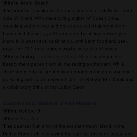
Where:
Miami Beach
The course:
Thanks to this race, you see a totally different
side of Miami. With the exciting sights of Ocean Drive,
sparkling water views and on-course entertainment from
bands and dancers, you’ll cross the finish line before you
know it. A post-race celebration, with Latin food and beer,
make the 13.1-mile journey worth every drip of sweat.
Where to stay:
The Betsy – South Beach
is a Four-Star
beauty mere paces from all the racing excitement. While
there are plenty of great dining options in the area, you can’t
go wrong with room service from The Betsy’s BLT Steak and
a celebratory drink at the Lobby Salon.
Southernmost Marathon & Half Marathon
When:
October 8
Where:
Key West
The course:
Run around the southernmost island in the
United States while enjoying the sunrise, miles of ocean and