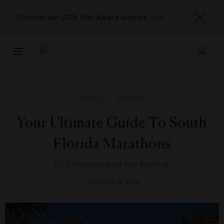
Discover our 2026 Star Award winners
here
TOGGLE
NAVIGATION
HOTELS
,
SPORTS
Your Ultimate Guide To South
Florida Marathons
By
Correspondent Ana Mantica
FEBRUARY 8, 2016