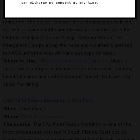
can withdraw my consent at any time.
The course:
This space-themed galaxy run, inspired by the
race’s proximity to NASA headquarters, is Florida’s oldest
marathon. The out-of-this-world event appropriately kicks
off with a space shuttle countdown on a jumbotron in the
historic and quaint Cocoa Village. Keep an eye out for
intergalactic props along the route and volunteers dressed
in NASA uniforms who will hand out cups of water.
Where to stay:
Hilton Cocoa Beach Oceanfront
. Make a
sprint for this property because of its convenient location,
beautiful sands and Salt Restaurant, one of the town’s top
spots for dining.
EAU Palm Beach Marathon & Run Fest
When:
December 4
Where:
West Palm Beach
The course:
The EAU Palm Beach Marathon is one of the
most picturesque courses in South Florida. Start out on