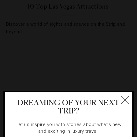
10 Top Las Vegas Attractions
Discover a world of sights and sounds on the Strip and
beyond.
DREAMING OF YOUR NEXT
TRIP?
Let us inspire you with stories about what's new
ATTRACTIONS AND LANDMARKS
,
HOTELS
and exciting in luxury travel.