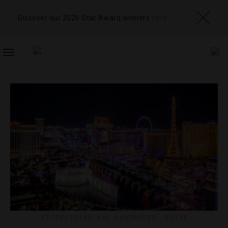
Discover our 2026 Star Award winners
here
TOGGLE
NAVIGATION
ATTRACTIONS AND LANDMARKS
,
GUIDE