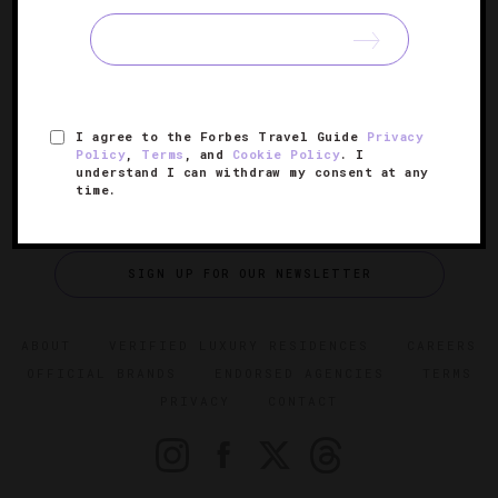
The Most Beautiful Places In Las Vegas
Our round-up of Sin City’s most stunning sights.
I agree to the Forbes Travel Guide
Privacy
Policy
,
Terms
, and
Cookie Policy
. I
understand I can withdraw my consent at any
time.
SIGN UP FOR OUR NEWSLETTER
ABOUT
VERIFIED LUXURY RESIDENCES
CAREERS
OFFICIAL BRANDS
ENDORSED AGENCIES
TERMS
PRIVACY
CONTACT