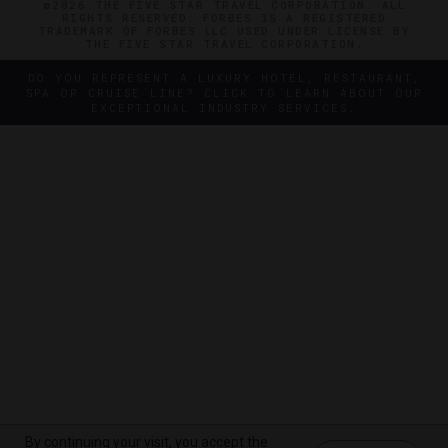
©2026 THE FIVE STAR TRAVEL CORPORATION. ALL
RIGHTS RESERVED. FORBES IS A REGISTERED
TRADEMARK OF FORBES LLC USED UNDER LICENSE BY
THE FIVE STAR TRAVEL CORPORATION.
DO YOU REPRESENT A LUXURY HOTEL, RESTAURANT,
SPA OR CRUISE LINE? CLICK TO LEARN ABOUT OUR
EXCEPTIONAL INDUSTRY SERVICES.
By continuing your visit, you accept the
By continuing your visit, you accept the