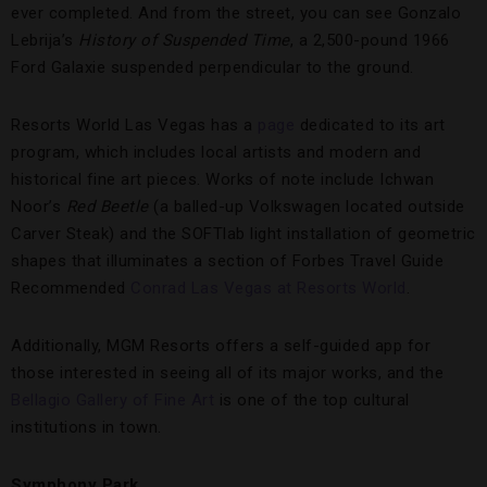
ever completed. And from the street, you can see Gonzalo
Lebrija’s
History of Suspended Time
, a 2,500-pound 1966
Ford Galaxie suspended perpendicular to the ground.
Resorts World Las Vegas has a
page
dedicated to its art
program, which includes local artists and modern and
historical fine art pieces. Works of note include Ichwan
Noor’s
Red Beetle
(a balled-up Volkswagen located outside
Carver Steak) and the SOFTlab light installation of geometric
shapes that illuminates a section of Forbes Travel Guide
Recommended
Conrad Las Vegas at Resorts World
.
Additionally, MGM Resorts offers a self-guided app for
those interested in seeing all of its major works, and the
Bellagio Gallery of Fine Art
is one of the top cultural
institutions in town.
Symphony Park