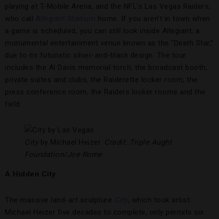
playing at T-Mobile Arena, and the NFL’s Las Vegas Raiders,
who call
Allegiant Stadium
home. If you aren’t in town when
a game is scheduled, you can still look inside Allegiant, a
monumental entertainment venue known as the “Death Star,”
due to its futuristic silver-and-black design. The tour
includes the Al Davis memorial torch, the broadcast booth,
private suites and clubs, the Raiderette locker room, the
press conference room, the Raiders locker rooms and the
field.
City
by Michael Heizer.
Credit: Triple Aught
Foundation/Joe Rome
A Hidden City
The massive land-art sculpture
City
, which took artist
Michael Heizer five decades to complete, only permits six