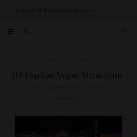
Discover our 2026 Star Award winners
here
TOGGLE
NAVIGATION
ATTRACTIONS AND LANDMARKS
,
GUIDE
10 Top Las Vegas Attractions
By
Correspondent Melinda Sheckells
JANUARY 22, 2025