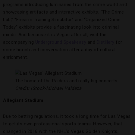
programs introducing luminaries from the crime world and
showcasing artifacts and interactive exhibits. “The Crime
Lab,” “Firearm Training Simulator” and “Organized Crime
Today” exhibits provide a fascinating look into criminal
minds. And because it is Vegas after all, visit the
accompanying
Underground Speakeasy
and
Distillery
for
some hooch and conversation after a day of cultural
enrichment.
The home of the Raiders and really big concerts.
Credit: iStock-Michael Valdeza
Allegiant Stadium
Due to betting regulations, it took a long time for Las Vegas
to get its own professional sports teams. However, that
changed in 2016 with the NHL’s Vegas Golden Knights,