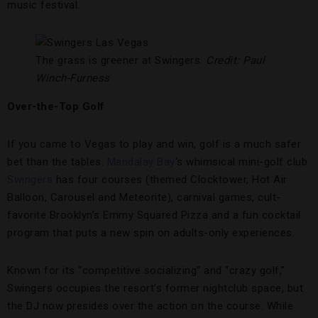
music festival.
The grass is greener at Swingers.
Credit: Paul
Winch-Furness
Over-the-Top Golf
If you came to Vegas to play and win, golf is a much safer
bet than the tables.
Mandalay Bay
‘s whimsical mini-golf club
Swingers
has four courses (themed Clocktower, Hot Air
Balloon, Carousel and Meteorite), carnival games, cult-
favorite Brooklyn’s Emmy Squared Pizza and a fun cocktail
program that puts a new spin on adults-only experiences.
Known for its “competitive socializing” and “crazy golf,”
Swingers occupies the resort’s former nightclub space, but
the DJ now presides over the action on the course. While