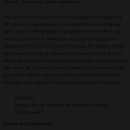
concert- and movie-going experience.
The Sphere showcases the world’s largest fully integrated,
3D beam-forming and wave field synthesis concert-grade
audio system, which delivers audience members their own
concert in their seat. When one of its A-list legacy act
residencies like
Eagles
is not performing, the Sphere offers
other sensory-tingling experiences: award-winning director
Darren Aronofsky’s
Postcard from Earth
and
V:U2
, a concert
film about U2. Sphere Studios created both movies with the
proprietary Big Sky camera systems, the world’s sharpest
cinematic lens capable of shooting the visuals for Sphere.
Bellagio has an amazing art collection.
Credit:
iStock-santirf
Resort Art Collections