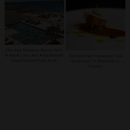
The New Mykonos Resort With
A Water Limo And A Basketball
The Buzziest Canadian Food
Court Carved From Rock
Scene Isn’t In Montreal Or
Toronto