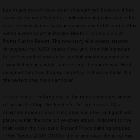
Las Vegas doesn’t have an art museum yet; however, it has
some of the world’s best art collections in public view in the
most unlikely places, such as casinos and hotel rooms. Stay
within a work of art at Damien Hirst’s
Empathy Suite
at
Palms Casino Resort. The two-story villa boasts artwork
throughout the 9,000-square-foot unit, from his signature
butterflies and pill motifs to two bull sharks suspended in
formaldehyde in a white tank set into the suite’s wall. Hirst-
designed furniture, drapery, carpeting and sofas make this
the perfect stay for an art lover.
Fontainebleau
features one of the most significant pieces
of art on the Strip, Urs Fischer’s 46-foot
Lovers #3
, a
sculpture made of aluminum, stainless steel and gold leaf,
placed within the hotel’s five-story atrium. Adjacent to the
main lobby, the five-panel Richard Prince painting
Untitled
(High Times) (2018-2019)
is the largest work the artist has