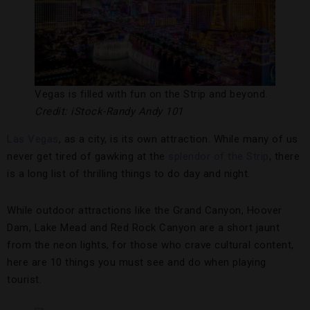
Vegas is filled with fun on the Strip and beyond.
Credit: iStock-Randy Andy 101
Las Vegas
, as a city, is its own attraction. While many of us
never get tired of gawking at the
splendor of the Strip
, there
is a long list of thrilling things to do day and night.
While outdoor attractions like the Grand Canyon, Hoover
Dam, Lake Mead and Red Rock Canyon are a short jaunt
from the neon lights, for those who crave cultural content,
here are 10 things you must see and do when playing
tourist.