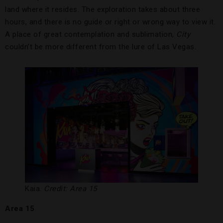
land where it resides. The exploration takes about three
hours, and there is no guide or right or wrong way to view it.
A place of great contemplation and sublimation,
City
couldn’t be more different from the lure of Las Vegas.
Kaia.
Credit: Area 15
Area 15