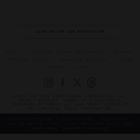
SIGN UP FOR OUR NEWSLETTER
ABOUT
VERIFIED LUXURY RESIDENCES
CAREERS
OFFICIAL BRANDS
ENDORSED AGENCIES
TERMS
PRIVACY
CONTACT
©2026 THE FIVE STAR TRAVEL CORPORATION. ALL
RIGHTS RESERVED. FORBES IS A REGISTERED
TRADEMARK OF FORBES LLC USED UNDER LICENSE BY
THE FIVE STAR TRAVEL CORPORATION.
DO YOU REPRESENT A LUXURY HOTEL, RESTAURANT,
SPA OR CRUISE LINE? CLICK TO LEARN ABOUT OUR
EXCEPTIONAL INDUSTRY SERVICES.