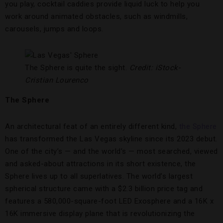
you play, cocktail caddies provide liquid luck to help you
work around animated obstacles, such as windmills,
carousels, jumps and loops.
The Sphere is quite the sight.
Credit: iStock-
Cristian Lourenco
The Sphere
An architectural feat of an entirely different kind,
the Sphere
has transformed the Las Vegas skyline since its 2023 debut.
One of the city’s — and the world’s — most searched, viewed
and asked-about attractions in its short existence, the
Sphere lives up to all superlatives. The world’s largest
spherical structure came with a $2.3 billion price tag and
features a 580,000-square-foot LED Exosphere and a 16K x
16K immersive display plane that is revolutionizing the