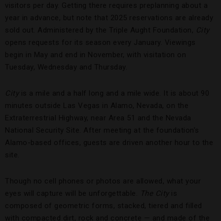
visitors per day. Getting there requires preplanning about a
year in advance, but note that 2025 reservations are already
sold out. Administered by the Triple Aught Foundation,
City
opens requests for its season every January. Viewings
begin in May and end in November, with visitation on
Tuesday, Wednesday and Thursday.
City
is a mile and a half long and a mile wide. It is about 90
minutes outside Las Vegas in Alamo, Nevada, on the
Extraterrestrial Highway, near Area 51 and the Nevada
National Security Site. After meeting at the foundation’s
Alamo-based offices, guests are driven another hour to the
site.
Though no cell phones or photos are allowed, what your
eyes will capture will be unforgettable.
The City
is
composed of geometric forms, stacked, tiered and filled
with compacted dirt, rock and concrete — and made of the