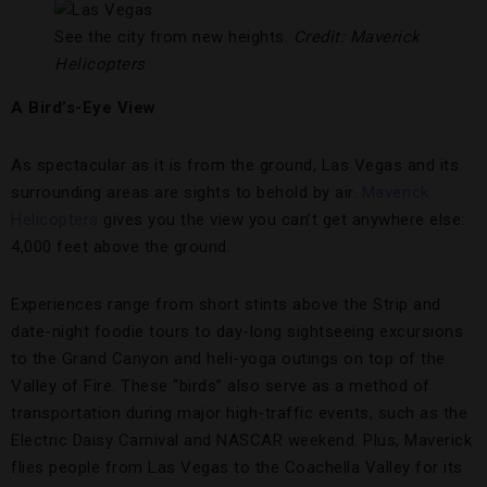
See the city from new heights.
Credit: Maverick
Helicopters
A Bird’s-Eye View
As spectacular as it is from the ground, Las Vegas and its
surrounding areas are sights to behold by air.
Maverick
Helicopters
gives you the view you can’t get anywhere else:
4,000 feet above the ground.
Experiences range from short stints above the Strip and
date-night foodie tours to day-long sightseeing excursions
to the Grand Canyon and heli-yoga outings on top of the
Valley of Fire. These “birds” also serve as a method of
transportation during major high-traffic events, such as the
Electric Daisy Carnival and NASCAR weekend. Plus, Maverick
flies people from Las Vegas to the Coachella Valley for its