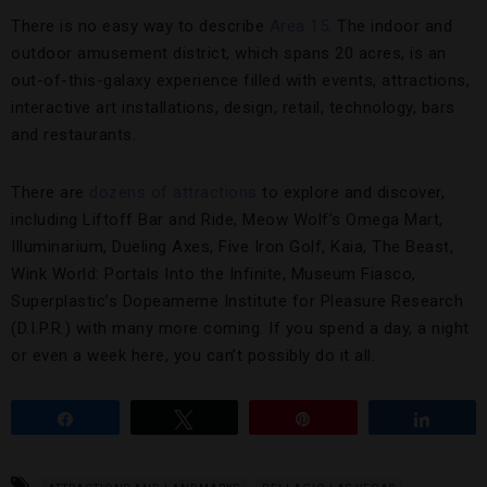
There is no easy way to describe
Area 15
. The indoor and
outdoor amusement district, which spans 20 acres, is an
out-of-this-galaxy experience filled with events, attractions,
interactive art installations, design, retail, technology, bars
and restaurants.
There are
dozens of attractions
to explore and discover,
including Liftoff Bar and Ride, Meow Wolf’s Omega Mart,
Illuminarium, Dueling Axes, Five Iron Golf, Kaia, The Beast,
Wink World: Portals Into the Infinite, Museum Fiasco,
Superplastic’s Dopeameme Institute for Pleasure Research
(D.I.P.R.) with many more coming. If you spend a day, a night
or even a week here, you can’t possibly do it all.
Share
Tweet
Pin
Share