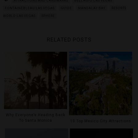
ATTRACTIONS AND LANDMARKS
BELLAGIO LAS VEGAS
FONTAINEBLEAU LAS VEGAS
GUIDE
MANDALAY BAY
RESORTS
WORLD LAS VEGAS
SPHERE
RELATED POSTS
Why Everyone’s Heading Back
To Santa Monica
10 Top Mexico City Attractions