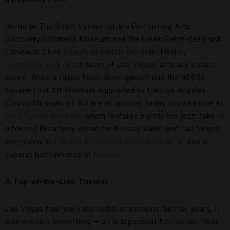
Home to The Smith Center for the Performing Arts,
Discovery Children’s Museum and the Frank Gehry-designed
Cleveland Clinic Lou Ruvo Center for Brain Health,
Symphony Park
is the heart of Las Vegas’ arts and culture
scene. While a major hotel development and the 90,000-
square-foot Art Museum supported by the Los Angeles
County Museum of Art are all coming, today you can dine at
Vic’s Symphony Park
, which features nightly live jazz; take in
a touring Broadway show, the Nevada Ballet and Las Vegas
Symphony in
The Smith Center’s Reynolds Hall
; or see a
cabaret performance at
Myron’s
.
A Top-of-the-Line Theater
Las Vegas has many incredible attractions, but for years, it
was missing something — an independent film house. That