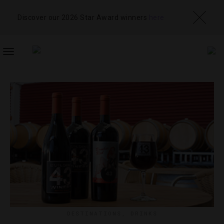
Discover our 2026 Star Award winners
here
TOGGLE
NAVIGATION
DESTINATIONS
,
DRINKS