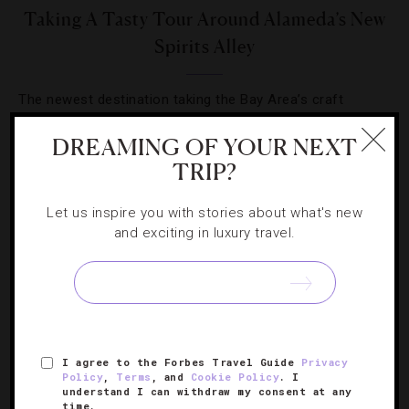
Taking A Tasty Tour Around Alameda’s New
Spirits Alley
The newest destination taking the Bay Area’s craft
beverage world by storm just happens to be situated in a
DREAMING OF YOUR NEXT
rundown navy base.
TRIP?
Let us inspire you with stories about what's new
and exciting in luxury travel.
SIGN UP FOR OUR NEWSLETTER
I agree to the Forbes Travel Guide
Privacy
ABOUT
VERIFIED LUXURY RESIDENCES
CAREERS
Policy
,
Terms
, and
Cookie Policy
. I
understand I can withdraw my consent at any
OFFICIAL BRANDS
ENDORSED AGENCIES
TERMS
time.