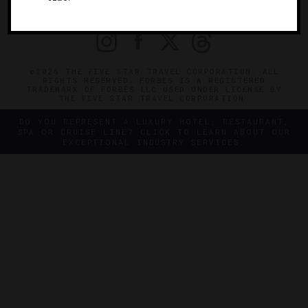
PRIVACY
CONTACT
©2026 THE FIVE STAR TRAVEL CORPORATION. ALL
RIGHTS RESERVED. FORBES IS A REGISTERED
TRADEMARK OF FORBES LLC USED UNDER LICENSE BY
THE FIVE STAR TRAVEL CORPORATION.
DO YOU REPRESENT A LUXURY HOTEL, RESTAURANT,
SPA OR CRUISE LINE? CLICK TO LEARN ABOUT OUR
EXCEPTIONAL INDUSTRY SERVICES.