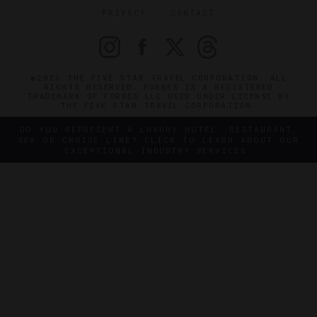
PRIVACY
CONTACT
©2026 THE FIVE STAR TRAVEL CORPORATION. ALL
RIGHTS RESERVED. FORBES IS A REGISTERED
TRADEMARK OF FORBES LLC USED UNDER LICENSE BY
THE FIVE STAR TRAVEL CORPORATION.
DO YOU REPRESENT A LUXURY HOTEL, RESTAURANT,
SPA OR CRUISE LINE? CLICK TO LEARN ABOUT OUR
EXCEPTIONAL INDUSTRY SERVICES.