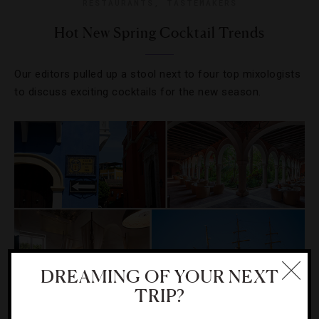
RESTAURANTS
,
TASTEMAKERS
Hot New Spring Cocktail Trends
Our editors pulled up a stool next to four top mixologists
to discuss exciting cocktails for the new season.
DREAMING OF YOUR NEXT
TRIP?
DESTINATIONS
,
FOOD AND WINE
,
HOTELS