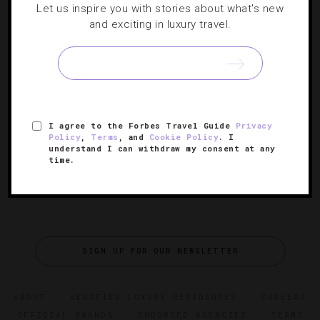
Let us inspire you with stories about what's new
Three Reasons To Love Cartagena This
and exciting in luxury travel.
Spring
The charming Colombian city has a lot to offer travelers,
but correspondent Gabriel O’Rorke names a few specifics
to whet your appetite.
I agree to the Forbes Travel Guide
Privacy
Policy
,
Terms
, and
Cookie Policy
. I
understand I can withdraw my consent at any
time.
SIGN UP FOR OUR NEWSLETTER
ABOUT
VERIFIED LUXURY RESIDENCES
CAREERS
OFFICIAL BRANDS
ENDORSED AGENCIES
TERMS