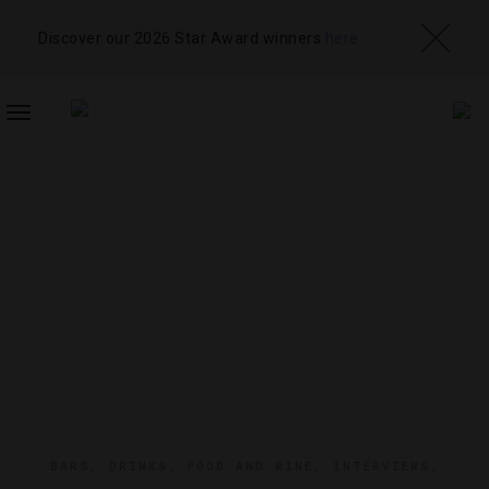
Discover our 2026 Star Award winners
here
TOGGLE
NAVIGATION
BARS
,
DRINKS
,
FOOD AND WINE
,
INTERVIEWS
,