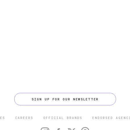
SIGN UP FOR OUR NEWSLETTER
ES
CAREERS
OFFICIAL BRANDS
ENDORSED AGENC