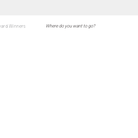
ard Winners