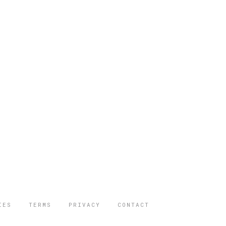
IES
TERMS
PRIVACY
CONTACT