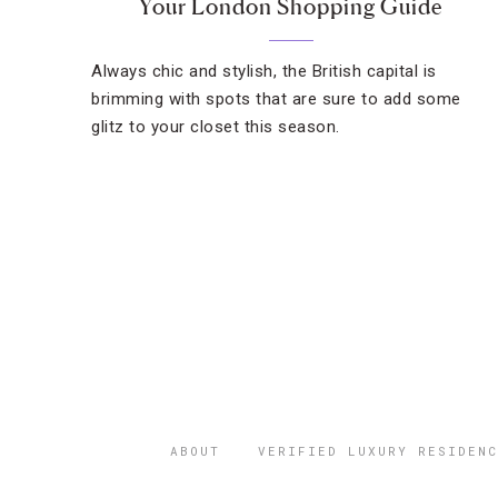
Your London Shopping Guide
Always chic and stylish, the British capital is
brimming with spots that are sure to add some
glitz to your closet this season.
ABOUT
VERIFIED LUXURY RESIDENC