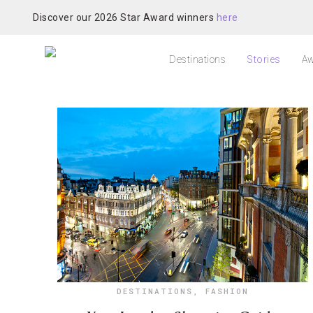
Discover our 2026 Star Award winners
here
Destinations
Stories
Aw
DESTINATIONS
,
FASHION