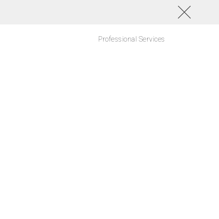
Professional Services