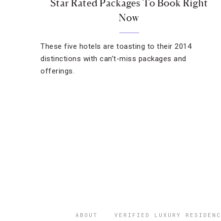
Star Rated Packages To Book Right
Now
These five hotels are toasting to their 2014
distinctions with can’t-miss packages and
offerings.
ABOUT
VERIFIED LUXURY RESIDENC