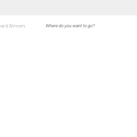
ard Winners