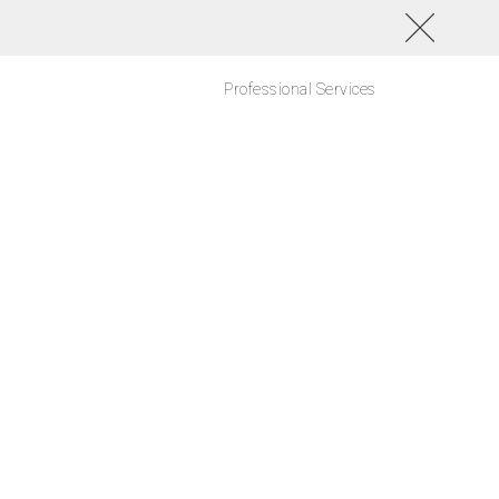
Professional Services