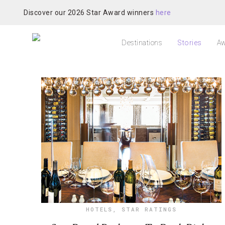
Discover our 2026 Star Award winners
here
Destinations
Stories
Aw
HOTELS
,
STAR RATINGS