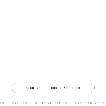
SIGN UP FOR OUR NEWSLETTER
ES
CAREERS
OFFICIAL BRANDS
ENDORSED AGENC