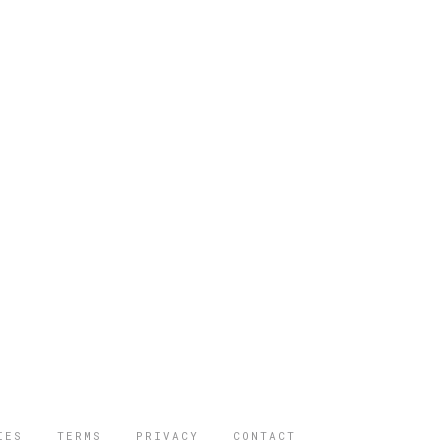
IES
TERMS
PRIVACY
CONTACT