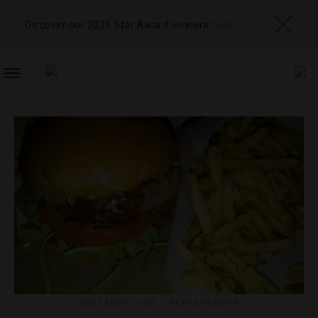
Discover our 2026 Star Award winners
here
TOGGLE
NAVIGATION
DESTINATIONS
,
RESTAURANTS