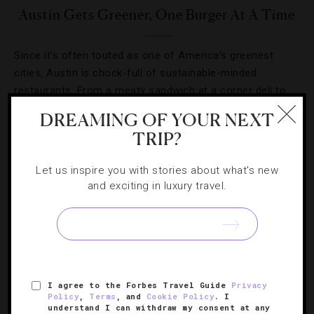
Austin Gets Greener, One Burger At A Time
Since it’s often touted as one of America’s greenest
cities, Austin is chock-full of sustainable-minded
restaurants. From a meaty sandwich at a corner deli to
the Akaushi strip steak at Trio inside Four Seasons Hotel
DREAMING OF YOUR NEXT
[Continue Reading]
Austin,…
TRIP?
Let us inspire you with stories about what's new
and exciting in luxury travel.
SIGN UP FOR OUR NEWSLETTER
I agree to the Forbes Travel Guide
Privacy
Policy
,
Terms
, and
Cookie Policy
. I
ABOUT
VERIFIED LUXURY RESIDENCES
CAREERS
understand I can withdraw my consent at any