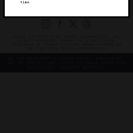
OFFICIAL BRANDS
time.
ENDORSED AGENCIES
TERMS
PRIVACY
CONTACT
©2026 THE FIVE STAR TRAVEL CORPORATION. ALL
RIGHTS RESERVED. FORBES IS A REGISTERED
TRADEMARK OF FORBES LLC USED UNDER LICENSE BY
THE FIVE STAR TRAVEL CORPORATION.
DO YOU REPRESENT A LUXURY HOTEL, RESTAURANT,
SPA OR CRUISE LINE? CLICK TO LEARN ABOUT OUR
EXCEPTIONAL INDUSTRY SERVICES.