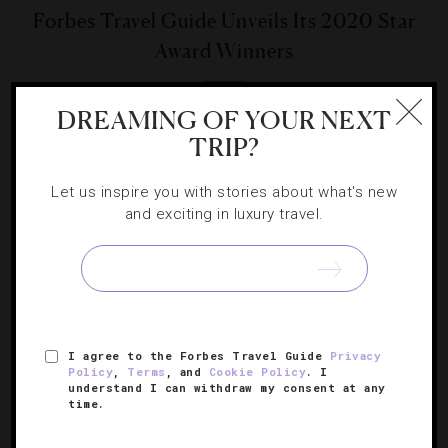
Forbes Travel Guide Unveils Its 2020 Star
Award Winners
Learn more about the noteworthy new Five-Star hotels,
DREAMING OF YOUR NEXT
restaurants and spas around the globe.
TRIP?
Let us inspire you with stories about what's new
and exciting in luxury travel.
SIGN UP FOR OUR NEWSLETTER
I agree to the Forbes Travel Guide
Privacy
Policy
,
Terms
, and
Cookie Policy
. I
ABOUT
VERIFIED LUXURY RESIDENCES
CAREERS
understand I can withdraw my consent at any
time.
OFFICIAL BRANDS
ENDORSED AGENCIES
TERMS
PRIVACY
CONTACT