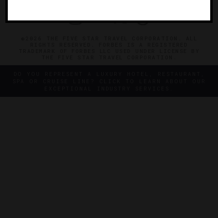
©2026 THE FIVE STAR TRAVEL CORPORATION. ALL
RIGHTS RESERVED. FORBES IS A REGISTERED
TRADEMARK OF FORBES LLC USED UNDER LICENSE BY
THE FIVE STAR TRAVEL CORPORATION.
DO YOU REPRESENT A LUXURY HOTEL, RESTAURANT,
SPA OR CRUISE LINE? CLICK TO LEARN ABOUT OUR
EXCEPTIONAL INDUSTRY SERVICES.