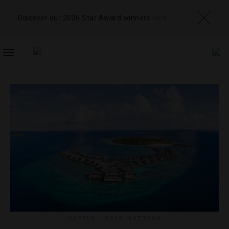
Discover our 2026 Star Award winners
here
TOGGLE
NAVIGATION
HOTELS
,
STAR RATINGS