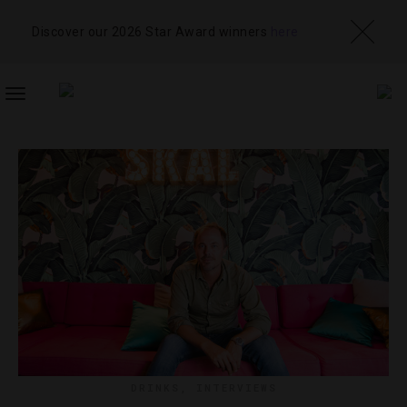
Discover our 2026 Star Award winners
here
TOGGLE
NAVIGATION
DRINKS
,
INTERVIEWS