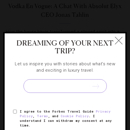
Vodka En Vogue: A Chat With Absolut Elyx
CEO Jonas Tahlin
How the luxury liquor transformed a storied spirit into a
signature style.
DREAMING OF YOUR NEXT
TRIP?
Let us inspire you with stories about what's new
and exciting in luxury travel.
SIGN UP FOR OUR NEWSLETTER
I agree to the Forbes Travel Guide
Privacy
ABOUT
VERIFIED LUXURY RESIDENCES
CAREERS
Policy
,
Terms
, and
Cookie Policy
. I
OFFICIAL BRANDS
ENDORSED AGENCIES
TERMS
understand I can withdraw my consent at any
time.
PRIVACY
CONTACT