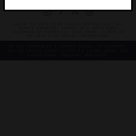
©2026 THE FIVE STAR TRAVEL CORPORATION. ALL
RIGHTS RESERVED. FORBES IS A REGISTERED
TRADEMARK OF FORBES LLC USED UNDER LICENSE BY
THE FIVE STAR TRAVEL CORPORATION.
DO YOU REPRESENT A LUXURY HOTEL, RESTAURANT,
SPA OR CRUISE LINE? CLICK TO LEARN ABOUT OUR
EXCEPTIONAL INDUSTRY SERVICES.