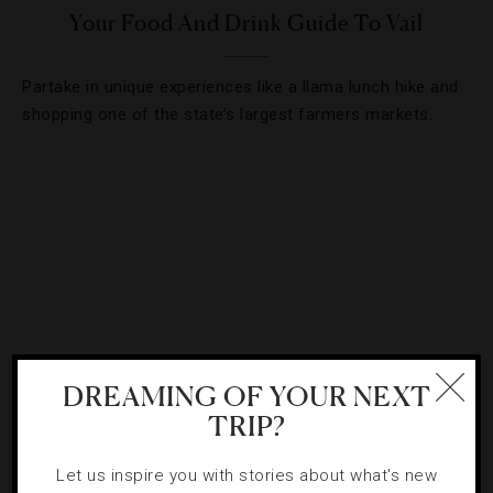
Your Food And Drink Guide To Vail
Partake in unique experiences like a llama lunch hike and
shopping one of the state’s largest farmers markets.
DREAMING OF YOUR NEXT
TRIP?
DESTINATIONS
,
EVENTS
,
FOOD AND WINE
,
HOTELS
Let us inspire you with stories about what's new