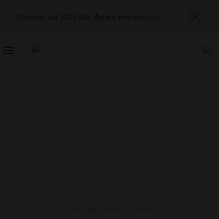
Discover our 2026 Star Award winners
here
TOGGLE
NAVIGATION
FOOD AND WINE
,
GUIDE