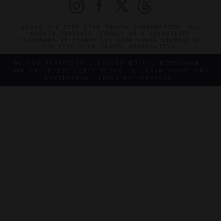
©2026 THE FIVE STAR TRAVEL CORPORATION. ALL
RIGHTS RESERVED. FORBES IS A REGISTERED
TRADEMARK OF FORBES LLC USED UNDER LICENSE BY
THE FIVE STAR TRAVEL CORPORATION.
DO YOU REPRESENT A LUXURY HOTEL, RESTAURANT,
SPA OR CRUISE LINE? CLICK TO LEARN ABOUT OUR
EXCEPTIONAL INDUSTRY SERVICES.