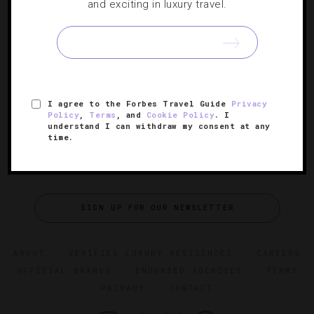
Where To Stay And Play In Vail
and exciting in luxury travel.
When the snow melts away, this mountain community’s
hotels, restaurants and attractions kick off their summer
celebrations in a big way.
I agree to the Forbes Travel Guide
Privacy
Policy
,
Terms
, and
Cookie Policy
. I
understand I can withdraw my consent at any
time.
SIGN UP FOR OUR NEWSLETTER
ABOUT
VERIFIED LUXURY RESIDENCES
CAREERS
OFFICIAL BRANDS
ENDORSED AGENCIES
TERMS
PRIVACY
CONTACT