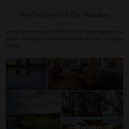
NIGHTLIFE
,
RESTAURANTS
Five Top New York City Wine Bars
On hot summer days like New York has been experiencing
of late, nothing is more satisfying than a crisp, cool glass
of vino.