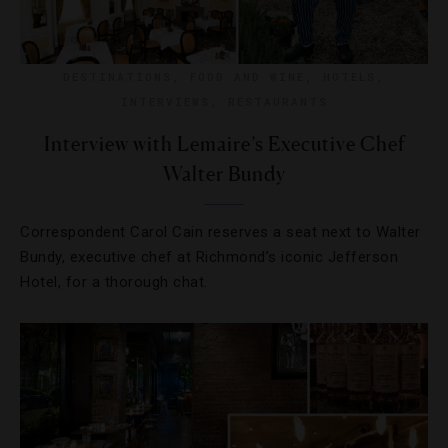
DESTINATIONS
,
FOOD AND WINE
,
HOTELS
,
INTERVIEWS
,
RESTAURANTS
Interview with Lemaire’s Executive Chef
Walter Bundy
Correspondent Carol Cain reserves a seat next to Walter
Bundy, executive chef at Richmond’s iconic Jefferson
Hotel, for a thorough chat.