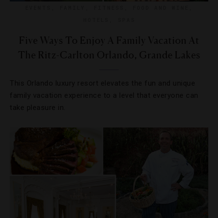
EVENTS
,
FAMILY
,
FITNESS
,
FOOD AND WINE
,
HOTELS
,
SPAS
Five Ways To Enjoy A Family Vacation At
The Ritz-Carlton Orlando, Grande Lakes
This Orlando luxury resort elevates the fun and unique
family vacation experience to a level that everyone can
take pleasure in.