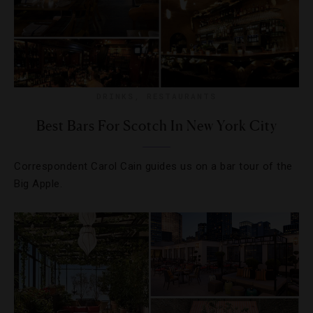
DRINKS
,
RESTAURANTS
Best Bars For Scotch In New York City
Correspondent Carol Cain guides us on a bar tour of the
Big Apple.