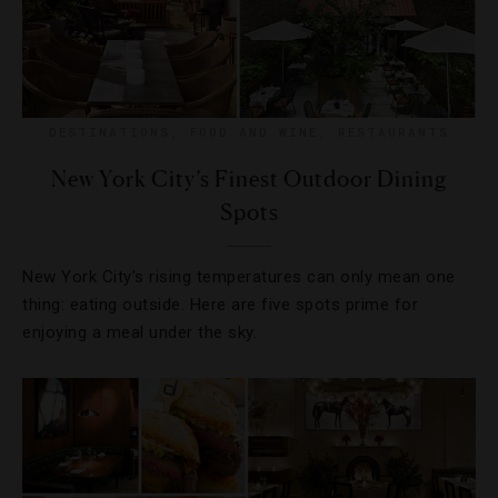
DESTINATIONS
,
FOOD AND WINE
,
RESTAURANTS
New York City’s Finest Outdoor Dining
Spots
New York City’s rising temperatures can only mean one
thing: eating outside. Here are five spots prime for
enjoying a meal under the sky.