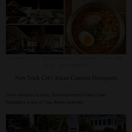
CELEBRITIES
,
DESTINATIONS
,
DRINKS
,
FOOD AND
WINE
,
RESTAURANTS
New York City Asian Cuisine Hotspots
From shochu to soju, Correspondent Carol Cain
highlights a trio of top Asian eateries.