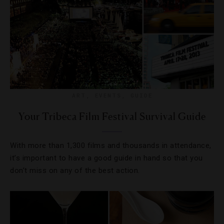
ART
,
EVENTS
,
GUIDE
Your Tribeca Film Festival Survival Guide
With more than 1,300 films and thousands in attendance,
it’s important to have a good guide in hand so that you
don’t miss on any of the best action.