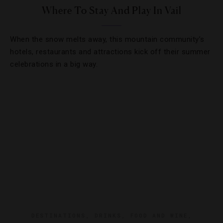
Where To Stay And Play In Vail
When the snow melts away, this mountain community’s
hotels, restaurants and attractions kick off their summer
celebrations in a big way.
DESTINATIONS
,
DRINKS
,
FOOD AND WINE
,