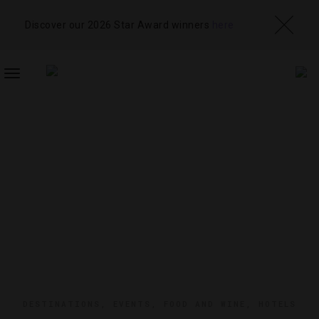
Discover our 2026 Star Award winners
here
TOGGLE
NAVIGATION
DESTINATIONS
,
EVENTS
,
FOOD AND WINE
,
HOTELS