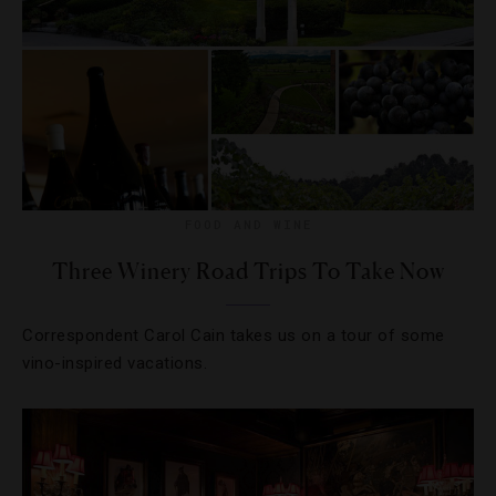
FOOD AND WINE
Three Winery Road Trips To Take Now
Correspondent Carol Cain takes us on a tour of some
vino-inspired vacations.