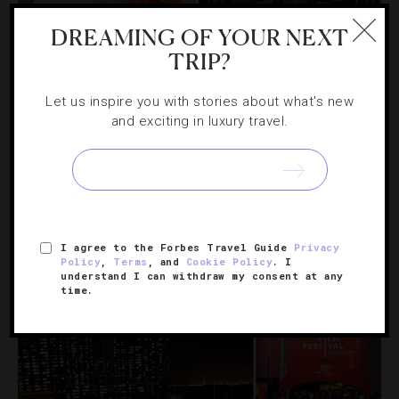
DREAMING OF YOUR NEXT
TRIP?
Let us inspire you with stories about what's new
and exciting in luxury travel.
DESTINATIONS
,
FOOD AND WINE
,
RESTAURANTS
Celebrate National Burger Month With
These Top NYC Hamburgers
I agree to the Forbes Travel Guide
Privacy
In honor of the carnivorous holiday, we take a look at
Policy
,
Terms
, and
Cookie Policy
. I
some tasty twists to the American classic in the Big
understand I can withdraw my consent at any
time.
Apple.