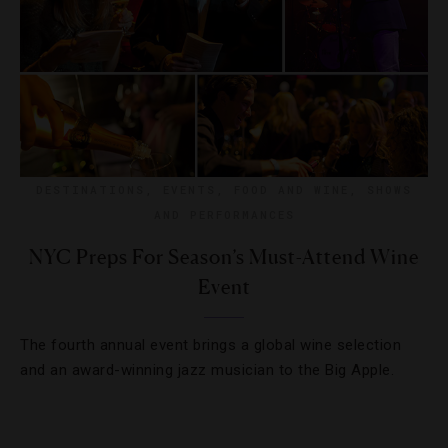
DESTINATIONS
,
EVENTS
,
FOOD AND WINE
,
SHOWS
AND PERFORMANCES
NYC Preps For Season’s Must-Attend Wine
Event
The fourth annual event brings a global wine selection
and an award-winning jazz musician to the Big Apple.