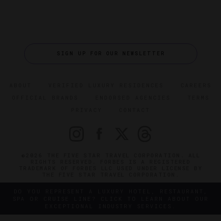
SIGN UP FOR OUR NEWSLETTER
ABOUT
VERIFIED LUXURY RESIDENCES
CAREERS
OFFICIAL BRANDS
ENDORSED AGENCIES
TERMS
PRIVACY
CONTACT
©2026 THE FIVE STAR TRAVEL CORPORATION. ALL
RIGHTS RESERVED. FORBES IS A REGISTERED
TRADEMARK OF FORBES LLC USED UNDER LICENSE BY
THE FIVE STAR TRAVEL CORPORATION.
DO YOU REPRESENT A LUXURY HOTEL, RESTAURANT,
SPA OR CRUISE LINE? CLICK TO LEARN ABOUT OUR
EXCEPTIONAL INDUSTRY SERVICES.