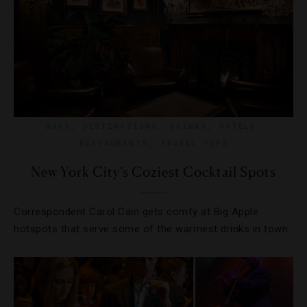
BARS
,
DESTINATIONS
,
DRINKS
,
HOTELS
,
RESTAURANTS
,
TRAVEL TIPS
New York City’s Coziest Cocktail Spots
Correspondent Carol Cain gets comfy at Big Apple
hotspots that serve some of the warmest drinks in town.